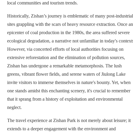
local communities and tourism trends.
Historically, Zishan’s journey is emblematic of many post-industrial
sites grappling with the scars of heavy resource extraction. Once an
epicenter of coal production in the 1980s, the area suffered severe
ecological degradation, a narrative not unfamiliar in today's context
However, via concerted efforts of local authorities focusing on
extensive reforestation and the elimination of pollution sources,
Zishan has undergone a remarkable metamorphosis. The lush
greens, vibrant flower fields, and serene waters of Jiulong Lake
invite visitors to immerse themselves in nature's bounty. Yet, when
one stands amidst this enchanting scenery, it's crucial to remember
that it sprang from a history of exploitation and environmental
neglect.
The travel experience at Zishan Park is not merely about leisure; it
extends to a deeper engagement with the environment and