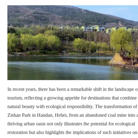
In recent years, there has been a remarkable shift in the landscape o
tourism, reflecting a growing appetite for destinations that combine
natural beauty with ecological responsibility. The transformation of
Zishan Park in Handan, Hebei, from an abandoned coal mine into 
thriving urban oasis not only illustrates the potential for ecological
restoration but also highlights the implications of such initiatives on