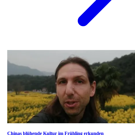
Chinas blühende Kultur im Frühling erkunden