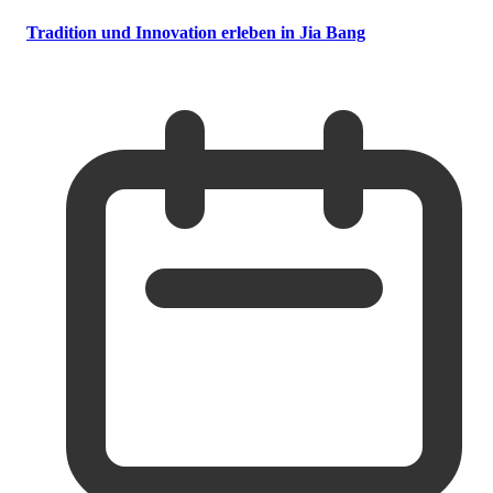
Tradition und Innovation erleben in Jia Bang