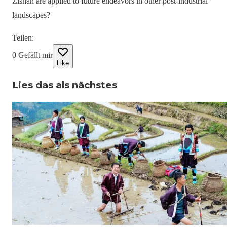
Zishan are applied to future endeavors in other post-industrial
landscapes?
Teilen
:
0
Gefällt mir
Like
Lies das als nächstes