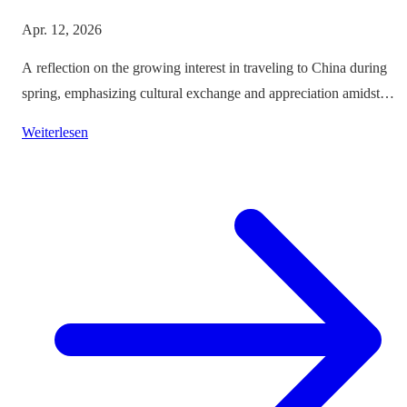
Apr. 12, 2026
A reflection on the growing interest in traveling to China during
spring, emphasizing cultural exchange and appreciation amidst
vibrant landscapes.
Weiterlesen