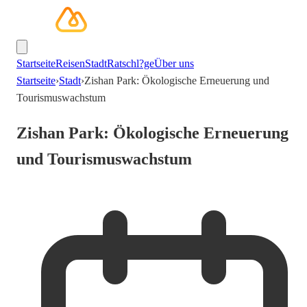
Startseite
Reisen
Stadt
Ratschl?ge
Über uns
Startseite
›
Stadt
›
Zishan Park: Ökologische Erneuerung und
Tourismuswachstum
Zishan Park: Ökologische Erneuerung
und Tourismuswachstum