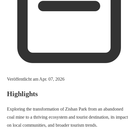
Veröffentlicht am
Apr. 07, 2026
Highlights
Exploring the transformation of Zishan Park from an abandoned
coal mine to a thriving ecosystem and tourist destination, its impact
on local communities, and broader tourism trends.