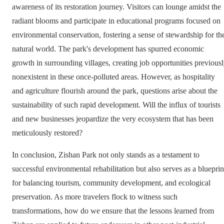
awareness of its restoration journey. Visitors can lounge amidst the
radiant blooms and participate in educational programs focused on
environmental conservation, fostering a sense of stewardship for th
natural world. The park's development has spurred economic
growth in surrounding villages, creating job opportunities previous
nonexistent in these once-polluted areas. However, as hospitality
and agriculture flourish around the park, questions arise about the
sustainability of such rapid development. Will the influx of tourists
and new businesses jeopardize the very ecosystem that has been
meticulously restored?
In conclusion, Zishan Park not only stands as a testament to
successful environmental rehabilitation but also serves as a blueprin
for balancing tourism, community development, and ecological
preservation. As more travelers flock to witness such
transformations, how do we ensure that the lessons learned from