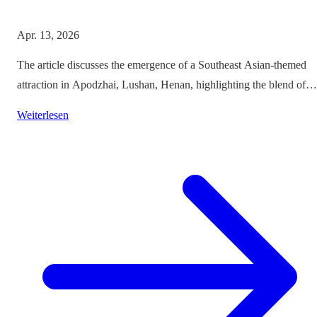
Apr. 13, 2026
The article discusses the emergence of a Southeast Asian-themed
attraction in Apodzhai, Lushan, Henan, highlighting the blend of
cultures it offers while questioning the authenticity and sustainabili
Weiterlesen
of such themed tourism projects.