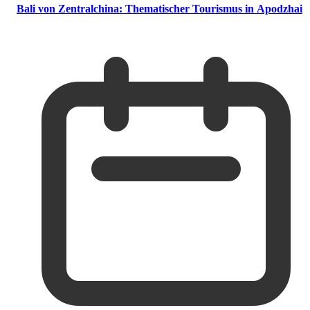
Bali von Zentralchina: Thematischer Tourismus in Apodzhai