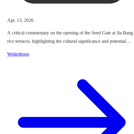
Apr. 13, 2026
A critical commentary on the opening of the Seed Gate at Jia Bang
rice terraces, highlighting the cultural significance and potential
impacts on tourism.
Weiterlesen