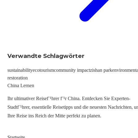
Verwandte Schlagwörter
sustainability
ecotourism
community impact
zishan park
environmenta
restoration
China Lernen
Ihr ultimativer Reisef¨¹hrer f¨¹r China. Entdecken Sie Experten-
Stadtf¨¹hrer, essentielle Reisetipps und die neuesten Nachrichten, 
Ihre Reise ins Reich der Mitte perfekt zu planen.
Startseite