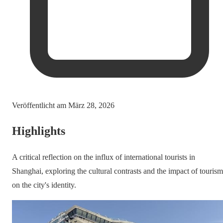
Veröffentlicht am
März 28, 2026
Highlights
A critical reflection on the influx of international tourists in
Shanghai, exploring the cultural contrasts and the impact of tourism
on the city's identity.