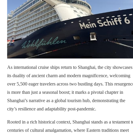
As international cruise ships return to Shanghai, the city showcases
its duality of ancient charm and modern magnificence, welcoming
over 5,500 eager travelers across two bustling days. This resurgenc
is more than just a seasonal boost; it marks a pivotal chapter in
Shanghai’s narrative as a global tourism hub, demonstrating the
city’s resilience and adaptability post-pandemic.
Rooted in a rich historical context, Shanghai stands as a testament t
centuries of cultural amalgamation, where Eastern traditions meet