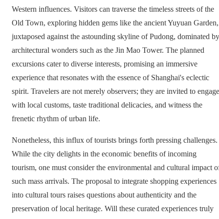
Western influences. Visitors can traverse the timeless streets of the
Old Town, exploring hidden gems like the ancient Yuyuan Garden,
juxtaposed against the astounding skyline of Pudong, dominated b
architectural wonders such as the Jin Mao Tower. The planned
excursions cater to diverse interests, promising an immersive
experience that resonates with the essence of Shanghai's eclectic
spirit. Travelers are not merely observers; they are invited to engag
with local customs, taste traditional delicacies, and witness the
frenetic rhythm of urban life.
Nonetheless, this influx of tourists brings forth pressing challenges.
While the city delights in the economic benefits of incoming
tourism, one must consider the environmental and cultural impact o
such mass arrivals. The proposal to integrate shopping experiences
into cultural tours raises questions about authenticity and the
preservation of local heritage. Will these curated experiences truly