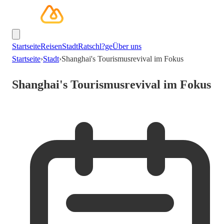
Startseite
Reisen
Stadt
Ratschl?ge
Über uns
Startseite
›
Stadt
›
Shanghai's Tourismusrevival im Fokus
Shanghai's Tourismusrevival im Fokus