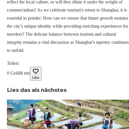
reflect the local culture, or will they dilute it under the weight of
commercialism? As we celebrate tourism's return to Shanghai, it is
essential to ponder: How can we ensure that future growth sustains
the city’s unique identity while providing enriching experiences for
travelers? The delicate balance between tourism and cultural
integrity remains a vital discussion as Shanghai’s tapestry continues
to unfold.
Teilen
:
0
Gefällt mir
Like
Lies das als nächstes