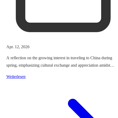
Apr. 12, 2026
A reflection on the growing interest in traveling to China during
spring, emphasizing cultural exchange and appreciation amidst
vibrant landscapes.
Weiterlesen