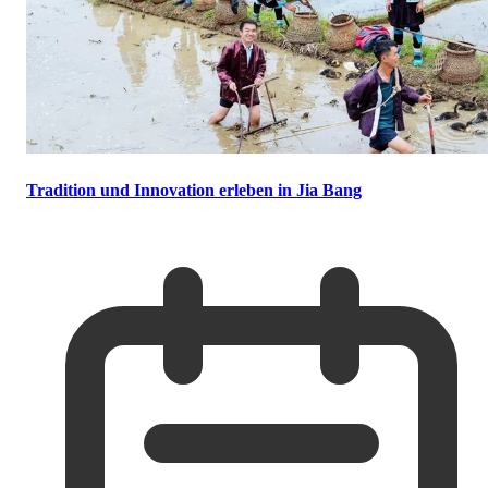
Tradition und Innovation erleben in Jia Bang