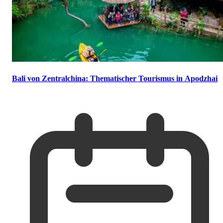
Bali von Zentralchina: Thematischer Tourismus in Apodzhai