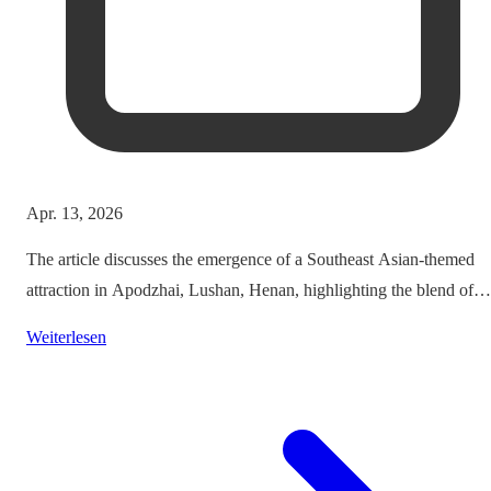
Apr. 13, 2026
The article discusses the emergence of a Southeast Asian-themed
attraction in Apodzhai, Lushan, Henan, highlighting the blend of
cultures it offers while questioning the authenticity and sustainabili
Weiterlesen
of such themed tourism projects.