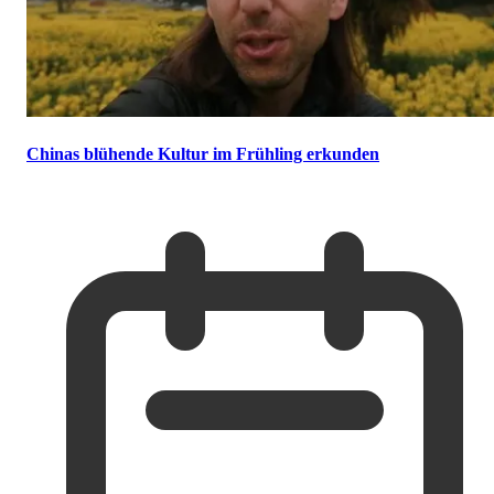
Chinas blühende Kultur im Frühling erkunden