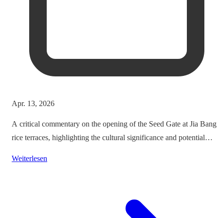
Apr. 13, 2026
A critical commentary on the opening of the Seed Gate at Jia Bang
rice terraces, highlighting the cultural significance and potential
impacts on tourism.
Weiterlesen