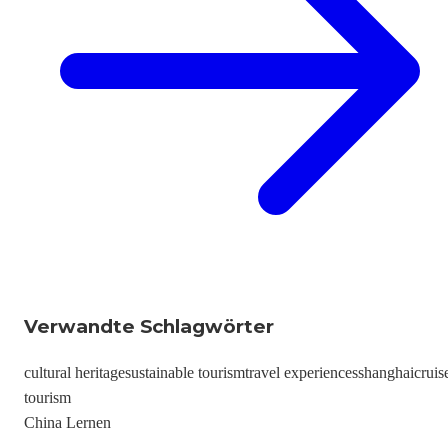
Verwandte Schlagwörter
cultural heritage
sustainable tourism
travel experiences
shanghai
cruis
tourism
China Lernen