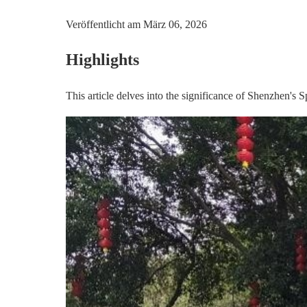
Veröffentlicht am
März 06, 2026
Highlights
This article delves into the significance of Shenzhen's S