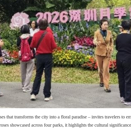
es that transforms the city into a floral paradise – invites travelers to
roses showcased across four parks, it highlights the cultural significance