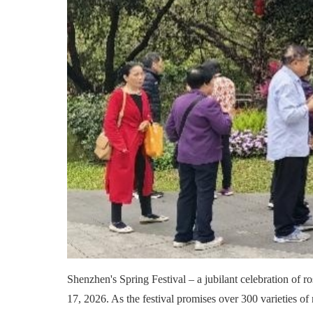
Shenzhen's Spring Festival – a jubilant celebration of ros
17, 2026. As the festival promises over 300 varieties of 