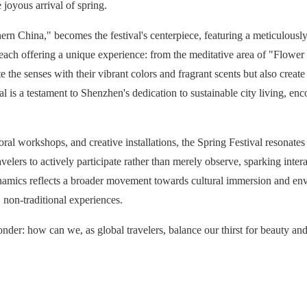
 joyous arrival of spring.
rn China," becomes the festival's centerpiece, featuring a meticulousl
 each offering a unique experience: from the meditative area of "Flowe
e the senses with their vibrant colors and fragrant scents but also creat
al is a testament to Shenzhen's dedication to sustainable city living, en
 floral workshops, and creative installations, the Spring Festival resonat
avelers to actively participate rather than merely observe, sparking inter
el dynamics reflects a broader movement towards cultural immersion and en
 non-traditional experiences.
onder: how can we, as global travelers, balance our thirst for beauty and