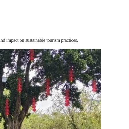
 and impact on sustainable tourism practices.