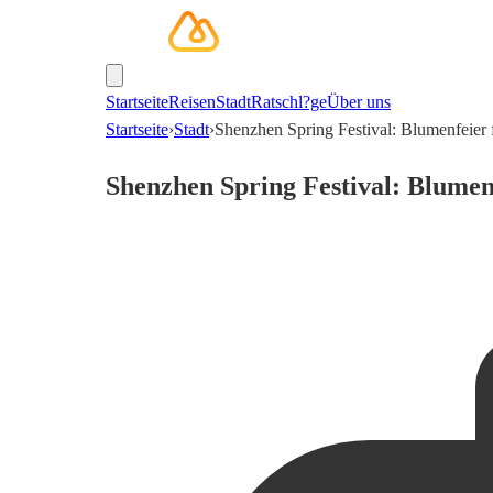
Startseite
Reisen
Stadt
Ratschl?ge
Über uns
Startseite
›
Stadt
›
Shenzhen Spring Festival: Blumenfeier 
Shenzhen Spring Festival: Blumen