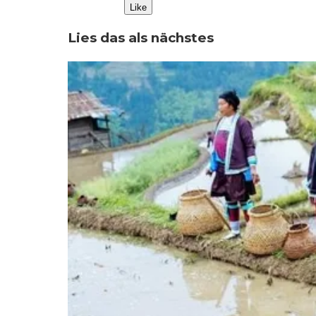
Like
Lies das als nächstes