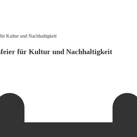
für Kultur und Nachhaltigkeit
feier für Kultur und Nachhaltigkeit