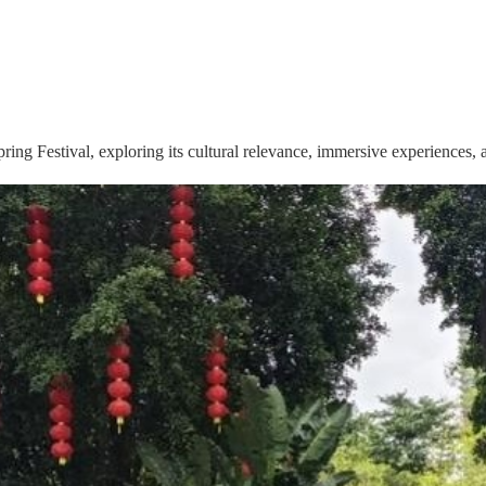
pring Festival, exploring its cultural relevance, immersive experiences,