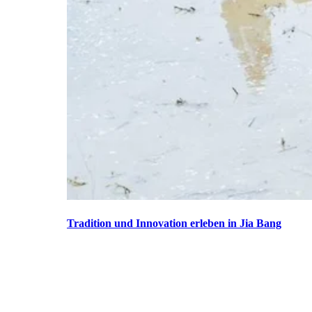
Tradition und Innovation erleben in Jia Bang