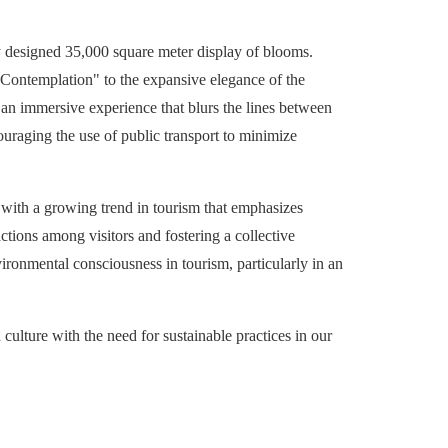
y designed 35,000 square meter display of blooms.
r Contemplation" to the expansive elegance of the
e an immersive experience that blurs the lines between
couraging the use of public transport to minimize
es with a growing trend in tourism that emphasizes
actions among visitors and fostering a collective
vironmental consciousness in tourism, particularly in an
 culture with the need for sustainable practices in our