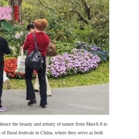
 embrace the beauty and artistry of nature from March 8 to
 of floral festivals in China, where they serve as both