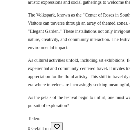
artistic expressions and social gatherings to welcome the
The Volkspark, known as the "Center of Roses in Southe
Visitors can traverse through an array of themed zones,
"Elegant Garden." These installations not only invigorat
nature, creativity, and community interaction. The festiv
environmental impact.
As cultural activities unfold, including art exhibitions,
experiential and community-centered travel. It invites tr
appreciation for the floral artistry. This shift in trav
era where travelers are increasingly seeking meaningful,
As the petals of the festival begin to unfurl, one must w
pursuit of exploration?
Teilen
:
0
Gefällt mir