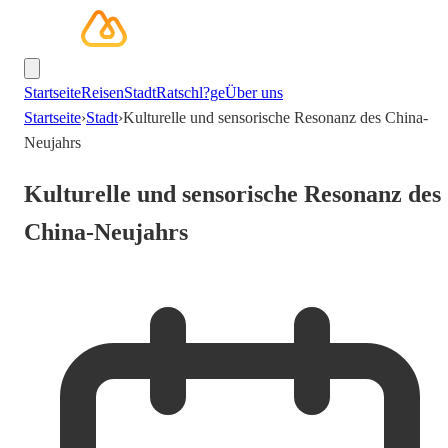
Startseite
Reisen
Stadt
Ratschl?ge
Über uns
Startseite
›
Stadt
›
Kulturelle und sensorische Resonanz des China-
Neujahrs
Kulturelle und sensorische Resonanz des
China-Neujahrs