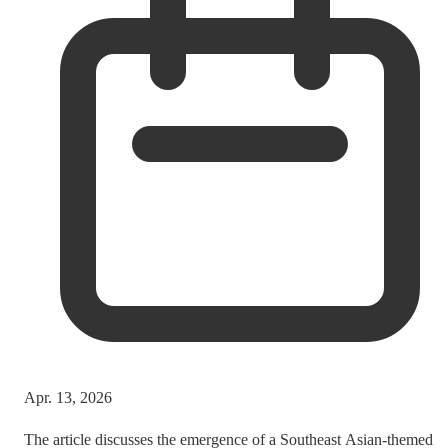
Apr. 13, 2026
The article discusses the emergence of a Southeast Asian-themed