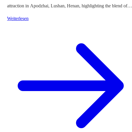
attraction in Apodzhai, Lushan, Henan, highlighting the blend of
cultures it offers while questioning the authenticity and sustainabili
Weiterlesen
of such themed tourism projects.