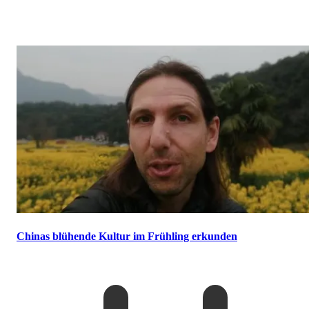
Chinas blühende Kultur im Frühling erkunden