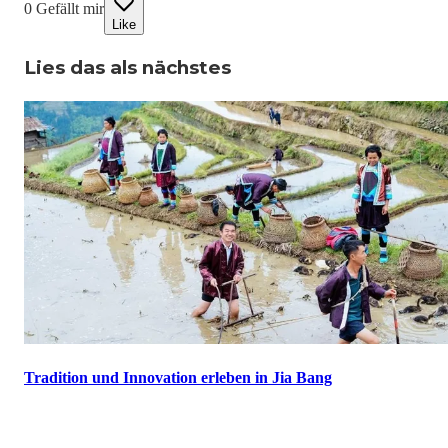
0
Gefällt mir
Like
Lies das als nächstes
Tradition und Innovation erleben in Jia Bang