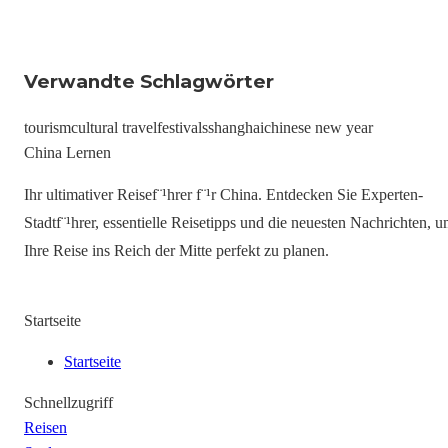
Verwandte Schlagwörter
tourism
cultural travel
festivals
shanghai
chinese new year
China Lernen
Ihr ultimativer Reisef¨¹hrer f¨¹r China. Entdecken Sie Experten-
Stadtf¨¹hrer, essentielle Reisetipps und die neuesten Nachrichten, 
Ihre Reise ins Reich der Mitte perfekt zu planen.
Startseite
Startseite
Schnellzugriff
Reisen