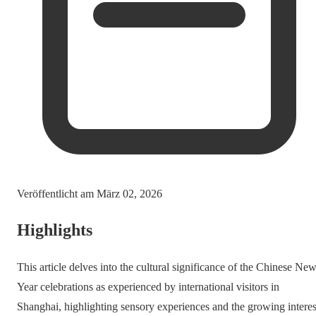
Veröffentlicht am
März 02, 2026
Highlights
This article delves into the cultural significance of the Chinese Ne
Year celebrations as experienced by international visitors in
Shanghai, highlighting sensory experiences and the growing interes