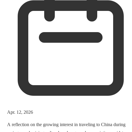
Apr. 12, 2026
A reflection on the growing interest in traveling to China during