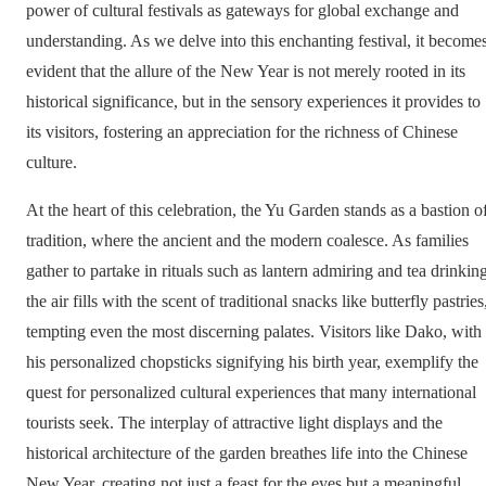
power of cultural festivals as gateways for global exchange and
understanding. As we delve into this enchanting festival, it become
evident that the allure of the New Year is not merely rooted in its
historical significance, but in the sensory experiences it provides to
its visitors, fostering an appreciation for the richness of Chinese
culture.
At the heart of this celebration, the Yu Garden stands as a bastion o
tradition, where the ancient and the modern coalesce. As families
gather to partake in rituals such as lantern admiring and tea drinking
the air fills with the scent of traditional snacks like butterfly pastries
tempting even the most discerning palates. Visitors like Dako, with
his personalized chopsticks signifying his birth year, exemplify the
quest for personalized cultural experiences that many international
tourists seek. The interplay of attractive light displays and the
historical architecture of the garden breathes life into the Chinese
New Year, creating not just a feast for the eyes but a meaningful