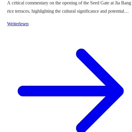
A critical commentary on the opening of the Seed Gate at Jia Bang
rice terraces, highlighting the cultural significance and potential
impacts on tourism.
Weiterlesen