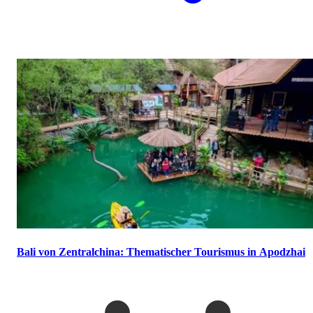
Bali von Zentralchina: Thematischer Tourismus in Apodzhai