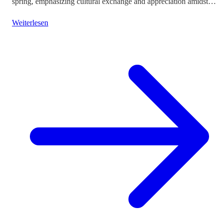
spring, emphasizing cultural exchange and appreciation amidst
vibrant landscapes.
Weiterlesen