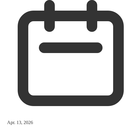
Apr. 13, 2026