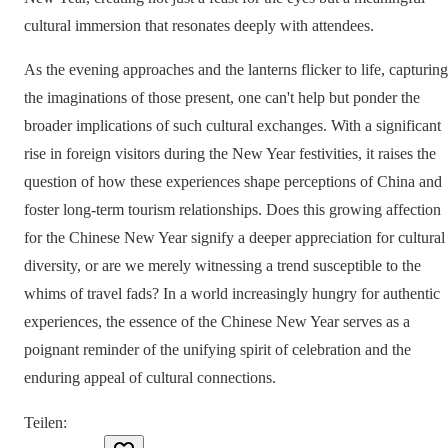
cultural immersion that resonates deeply with attendees.
As the evening approaches and the lanterns flicker to life, capturing
the imaginations of those present, one can't help but ponder the
broader implications of such cultural exchanges. With a significant
rise in foreign visitors during the New Year festivities, it raises the
question of how these experiences shape perceptions of China and
foster long-term tourism relationships. Does this growing affection
for the Chinese New Year signify a deeper appreciation for cultural
diversity, or are we merely witnessing a trend susceptible to the
whims of travel fads? In a world increasingly hungry for authentic
experiences, the essence of the Chinese New Year serves as a
poignant reminder of the unifying spirit of celebration and the
enduring appeal of cultural connections.
Teilen
: