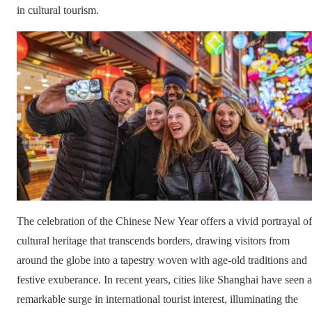
in cultural tourism.
The celebration of the Chinese New Year offers a vivid portrayal of
cultural heritage that transcends borders, drawing visitors from
around the globe into a tapestry woven with age-old traditions and
festive exuberance. In recent years, cities like Shanghai have seen a
remarkable surge in international tourist interest, illuminating the