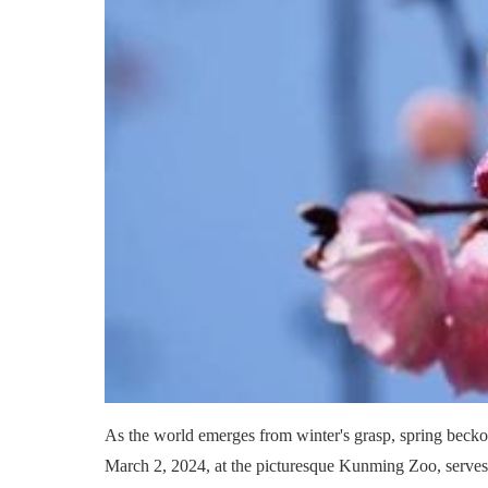
As the world emerges from winter's grasp, spring beckon
March 2, 2024, at the picturesque Kunming Zoo, serves