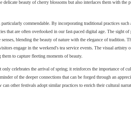
delicate beauty of cherry blossoms but also interlaces them with the pro
e is particularly commendable. By incorporating traditional practices suc
acies that are often overlooked in our fast-paced digital age. The sight 
senses, blending the beauty of nature with the elegance of tradition. Th
isitors engage in the weekend's tea service events. The visual artistry o
ng them to capture fleeting moments of beauty.
nly celebrates the arrival of spring; it reinforces the importance of cu
reminder of the deeper connections that can be forged through an apprecia
 can other festivals adopt similar practices to enrich their cultural nar