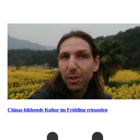
Chinas blühende Kultur im Frühling erkunden