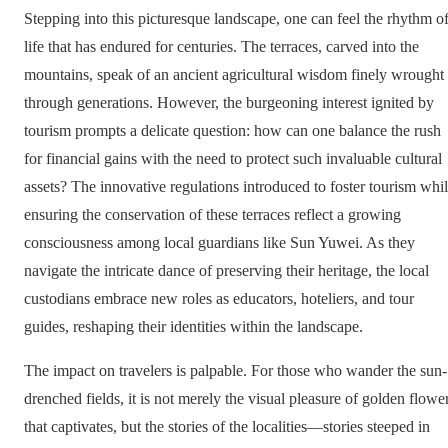
Stepping into this picturesque landscape, one can feel the rhythm o
life that has endured for centuries. The terraces, carved into the
mountains, speak of an ancient agricultural wisdom finely wrought
through generations. However, the burgeoning interest ignited by
tourism prompts a delicate question: how can one balance the rush
for financial gains with the need to protect such invaluable cultural
assets? The innovative regulations introduced to foster tourism whi
ensuring the conservation of these terraces reflect a growing
consciousness among local guardians like Sun Yuwei. As they
navigate the intricate dance of preserving their heritage, the local
custodians embrace new roles as educators, hoteliers, and tour
guides, reshaping their identities within the landscape.
The impact on travelers is palpable. For those who wander the sun-
drenched fields, it is not merely the visual pleasure of golden flowe
that captivates, but the stories of the localities—stories steeped in