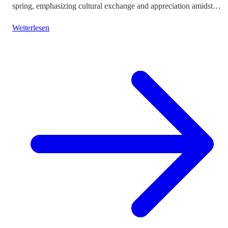
spring, emphasizing cultural exchange and appreciation amidst
vibrant landscapes.
Weiterlesen