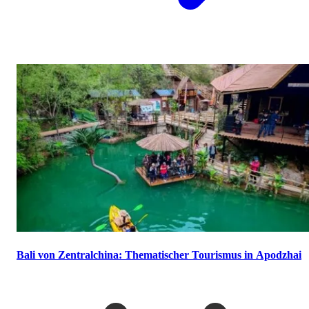
Bali von Zentralchina: Thematischer Tourismus in Apodzhai