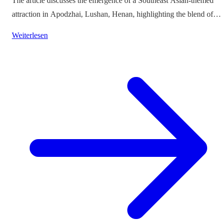
The article discusses the emergence of a Southeast Asian-themed
attraction in Apodzhai, Lushan, Henan, highlighting the blend of
cultures it offers while questioning the authenticity and sustainabili
Weiterlesen
of such themed tourism projects.