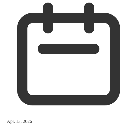
Apr. 13, 2026