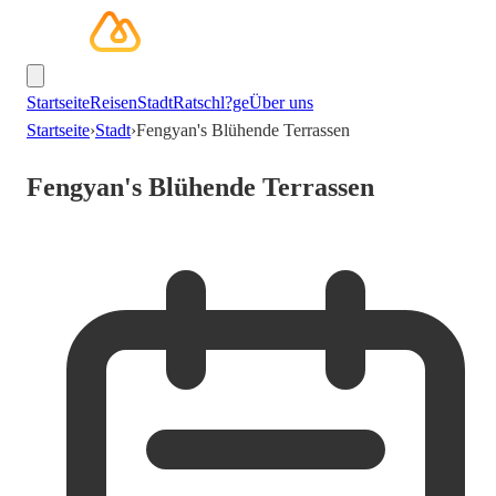
Startseite
Reisen
Stadt
Ratschl?ge
Über uns
Startseite
›
Stadt
›
Fengyan's Blühende Terrassen
Fengyan's Blühende Terrassen