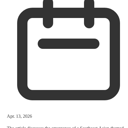
Apr. 13, 2026