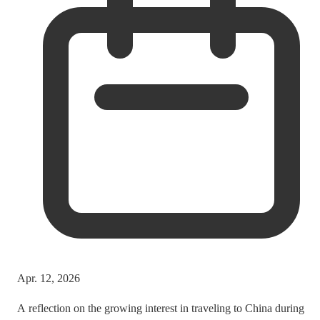
Apr. 12, 2026
A reflection on the growing interest in traveling to China during