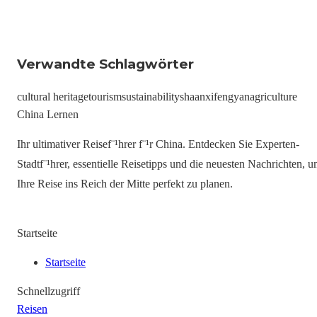
Verwandte Schlagwörter
cultural heritage
tourism
sustainability
shaanxi
fengyan
agriculture
China Lernen
Ihr ultimativer Reisef¨¹hrer f¨¹r China. Entdecken Sie Experten-
Stadtf¨¹hrer, essentielle Reisetipps und die neuesten Nachrichten, 
Ihre Reise ins Reich der Mitte perfekt zu planen.
Startseite
Startseite
Schnellzugriff
Reisen