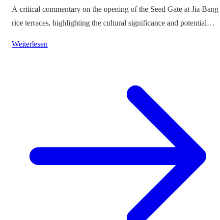
A critical commentary on the opening of the Seed Gate at Jia Bang
rice terraces, highlighting the cultural significance and potential
impacts on tourism.
Weiterlesen