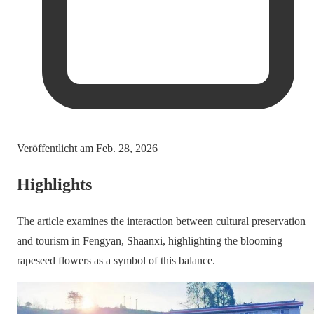
Veröffentlicht am
Feb. 28, 2026
Highlights
The article examines the interaction between cultural preservation
and tourism in Fengyan, Shaanxi, highlighting the blooming
rapeseed flowers as a symbol of this balance.