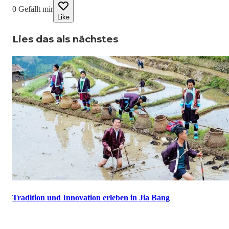
0
Gefällt mir
Like
Lies das als nächstes
Tradition und Innovation erleben in Jia Bang