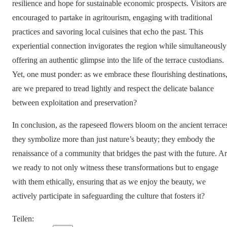
resilience and hope for sustainable economic prospects. Visitors are
encouraged to partake in agritourism, engaging with traditional
practices and savoring local cuisines that echo the past. This
experiential connection invigorates the region while simultaneously
offering an authentic glimpse into the life of the terrace custodians.
Yet, one must ponder: as we embrace these flourishing destinations
are we prepared to tread lightly and respect the delicate balance
between exploitation and preservation?
In conclusion, as the rapeseed flowers bloom on the ancient terrace
they symbolize more than just nature’s beauty; they embody the
renaissance of a community that bridges the past with the future. A
we ready to not only witness these transformations but to engage
with them ethically, ensuring that as we enjoy the beauty, we
actively participate in safeguarding the culture that fosters it?
Teilen
: