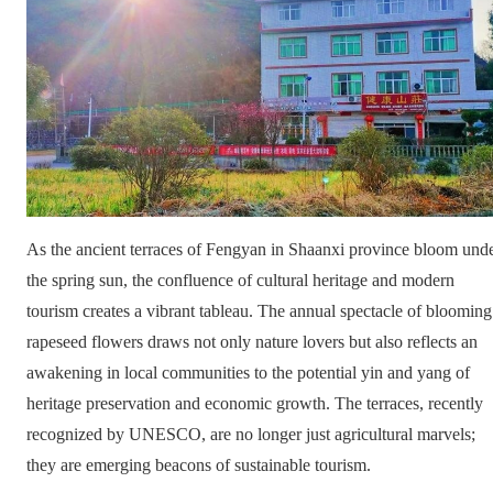
As the ancient terraces of Fengyan in Shaanxi province bloom und
the spring sun, the confluence of cultural heritage and modern
tourism creates a vibrant tableau. The annual spectacle of blooming
rapeseed flowers draws not only nature lovers but also reflects an
awakening in local communities to the potential yin and yang of
heritage preservation and economic growth. The terraces, recently
recognized by UNESCO, are no longer just agricultural marvels;
they are emerging beacons of sustainable tourism.