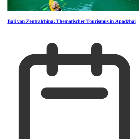
Bali von Zentralchina: Thematischer Tourismus in Apodzhai