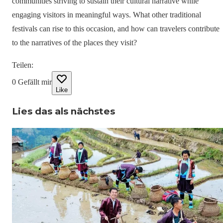
communities striving to sustain their cultural narrative while
engaging visitors in meaningful ways. What other traditional
festivals can rise to this occasion, and how can travelers contribute
to the narratives of the places they visit?
Teilen
:
0
Gefällt mir
Like
Lies das als nächstes