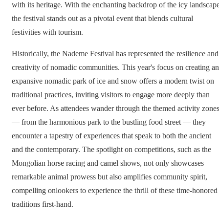
with its heritage. With the enchanting backdrop of the icy landscape
the festival stands out as a pivotal event that blends cultural
festivities with tourism.
Historically, the Nademe Festival has represented the resilience and
creativity of nomadic communities. This year's focus on creating an
expansive nomadic park of ice and snow offers a modern twist on
traditional practices, inviting visitors to engage more deeply than
ever before. As attendees wander through the themed activity zone
— from the harmonious park to the bustling food street — they
encounter a tapestry of experiences that speak to both the ancient
and the contemporary. The spotlight on competitions, such as the
Mongolian horse racing and camel shows, not only showcases
remarkable animal prowess but also amplifies community spirit,
compelling onlookers to experience the thrill of these time-honored
traditions first-hand.