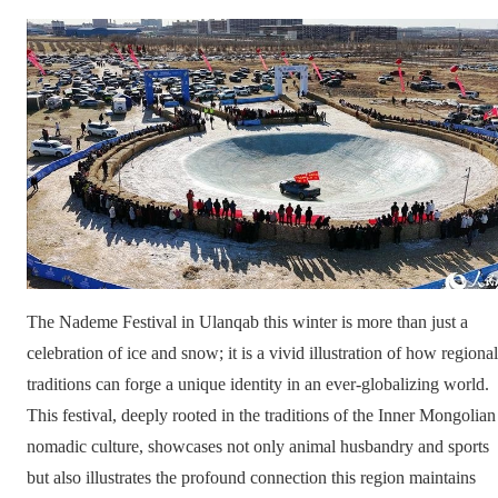
The Nademe Festival in Ulanqab this winter is more than just a
celebration of ice and snow; it is a vivid illustration of how regional
traditions can forge a unique identity in an ever-globalizing world.
This festival, deeply rooted in the traditions of the Inner Mongolian
nomadic culture, showcases not only animal husbandry and sports
but also illustrates the profound connection this region maintains