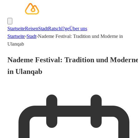
Startseite
Reisen
Stadt
Ratschl?ge
Über uns
Startseite
›
Stadt
›
Nademe Festival: Tradition und Moderne in
Ulanqab
Nademe Festival: Tradition und Modern
in Ulanqab