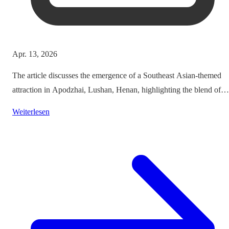
Apr. 13, 2026
The article discusses the emergence of a Southeast Asian-themed
attraction in Apodzhai, Lushan, Henan, highlighting the blend of
cultures it offers while questioning the authenticity and sustainabili
Weiterlesen
of such themed tourism projects.