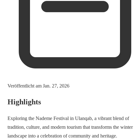
Veröffentlicht am
Jan. 27, 2026
Highlights
Exploring the Nademe Festival in Ulanqab, a vibrant blend of
tradition, culture, and modern tourism that transforms the winter
landscape into a celebration of community and heritage.