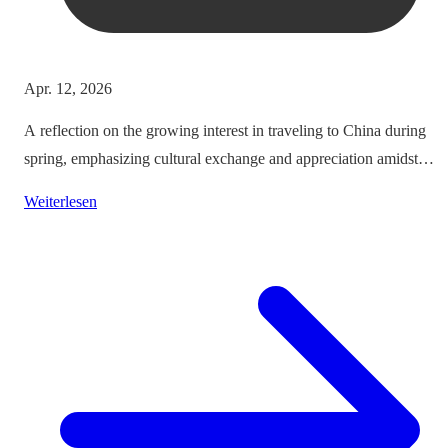
Apr. 12, 2026
A reflection on the growing interest in traveling to China during
spring, emphasizing cultural exchange and appreciation amidst
vibrant landscapes.
Weiterlesen