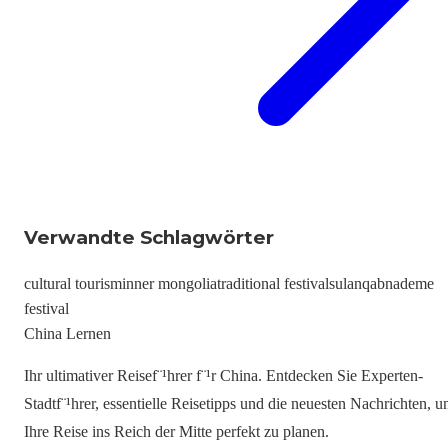
Verwandte Schlagwörter
cultural tourism
inner mongolia
traditional festivals
ulanqab
nademe
festival
China Lernen
Ihr ultimativer Reisef¨¹hrer f¨¹r China. Entdecken Sie Experten-
Stadtf¨¹hrer, essentielle Reisetipps und die neuesten Nachrichten, 
Ihre Reise ins Reich der Mitte perfekt zu planen.