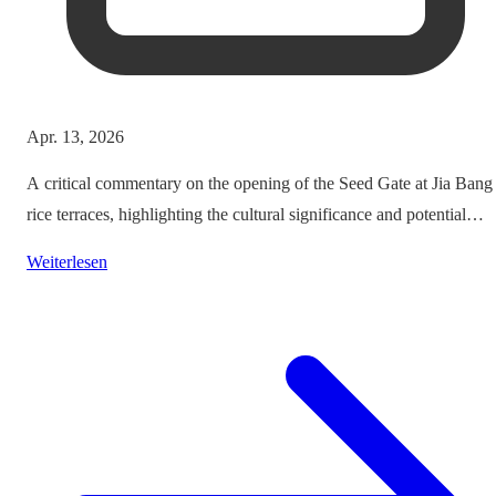
Apr. 13, 2026
A critical commentary on the opening of the Seed Gate at Jia Bang
rice terraces, highlighting the cultural significance and potential
impacts on tourism.
Weiterlesen