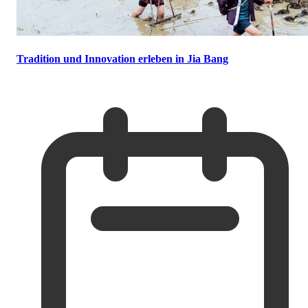
Tradition und Innovation erleben in Jia Bang