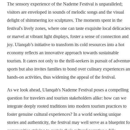
The sensory experience of the Nademe Festival is unparalleled;
visitors are enveloped in sounds of melodic songs and the visual
delight of shimmering ice sculptures. The moments spent in the
festival's lively zones, where one can taste exquisite local delicacies
or marvel at vibrant light displays, foster a sense of connection and
joy. Ulanqab’s initiative to transform its cold resources into a hot
economy reflects an innovative approach towards sustainable
tourism. It caters not only to the thrill-seekers in pursuit of adventur
sports but also invites families to bond over culinary experiences a
hands-on activities, thus widening the appeal of the festival.
As we look ahead, Ulanqab's Nademe Festival poses a compelling
question for travelers and tourism stakeholders alike: how can we
integrate deeply rooted traditions into modern tourism practices to
foster genuine cultural experiences? In a world seeking unique
stories and authenticity, the festival may well serve as a blueprint fo