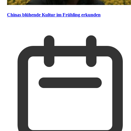
Chinas blühende Kultur im Frühling erkunden