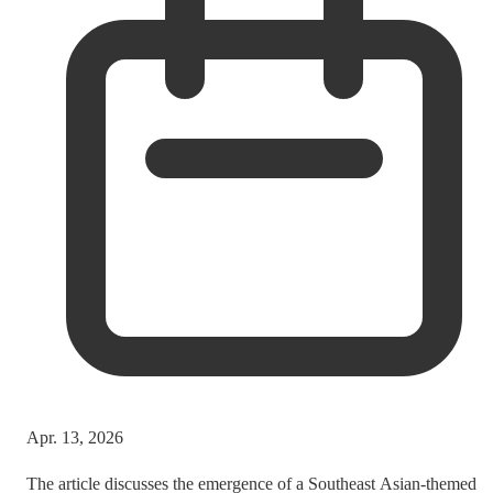
Apr. 13, 2026
The article discusses the emergence of a Southeast Asian-themed