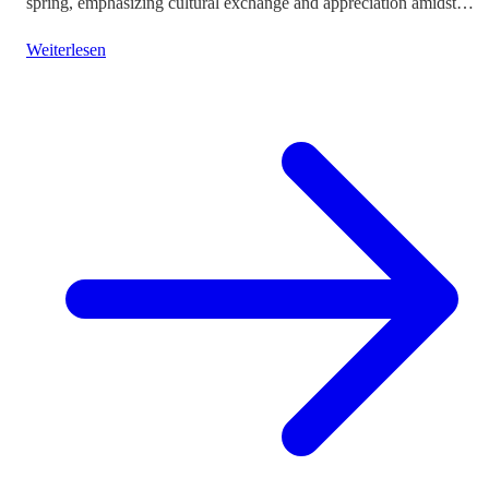
spring, emphasizing cultural exchange and appreciation amidst
vibrant landscapes.
Weiterlesen