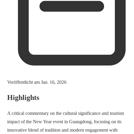
Veröffentlicht am
Jan. 16, 2026
Highlights
A critical commentary on the cultural significance and tourism
impact of the New Year event in Guangdong, focusing on its
innovative blend of tradition and modern engagement with