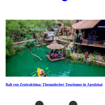
Bali von Zentralchina: Thematischer Tourismus in Apodzhai