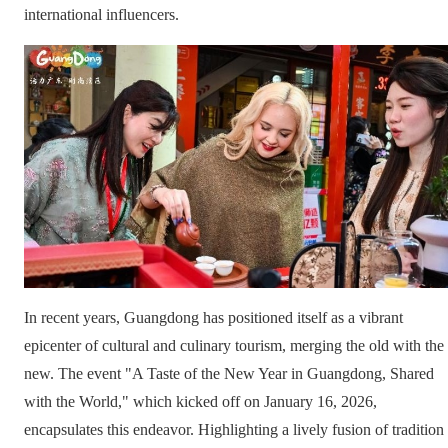
international influencers.
In recent years, Guangdong has positioned itself as a vibrant
epicenter of cultural and culinary tourism, merging the old with the
new. The event "A Taste of the New Year in Guangdong, Shared
with the World," which kicked off on January 16, 2026,
encapsulates this endeavor. Highlighting a lively fusion of tradition