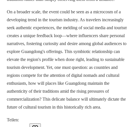
On a broader scale, the event could be seen as a microcosm of a
developing trend in the tourism industry. As travelers increasingly
seek authentic experiences, the melding of social media and touris
creates a unique feedback loop—where influencers share personal
narratives, fostering curiosity and desire among global audiences to
explore Guangdong's offerings. This symbiotic relationship can
elevate the region's profile when done right, leading to sustainable
tourism development. Yet, one must question: as countries and
regions compete for the attention of digital nomads and cultural
enthusiasts, how will places like Guangdong maintain the
authenticity of their traditions amid the rising pressures of
commercialization? This delicate balance will ultimately dictate the
future of cultural tourism in this historically rich area.
Teilen
: