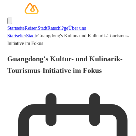
Startseite
Reisen
Stadt
Ratschl?ge
Über uns
Startseite
›
Stadt
›
Guangdong's Kultur- und Kulinarik-Tourismus-
Initiative im Fokus
Guangdong's Kultur- und Kulinarik-
Tourismus-Initiative im Fokus