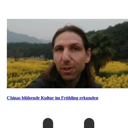
Chinas blühende Kultur im Frühling erkunden