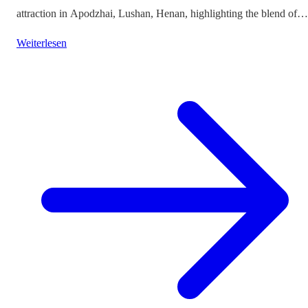
attraction in Apodzhai, Lushan, Henan, highlighting the blend of
cultures it offers while questioning the authenticity and sustainabili
Weiterlesen
of such themed tourism projects.