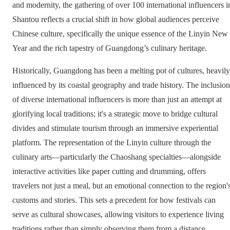
and modernity, the gathering of over 100 international influencers i
Shantou reflects a crucial shift in how global audiences perceive
Chinese culture, specifically the unique essence of the Linyin New
Year and the rich tapestry of Guangdong’s culinary heritage.
Historically, Guangdong has been a melting pot of cultures, heavily
influenced by its coastal geography and trade history. The inclusion
of diverse international influencers is more than just an attempt at
glorifying local traditions; it's a strategic move to bridge cultural
divides and stimulate tourism through an immersive experiential
platform. The representation of the Linyin culture through the
culinary arts—particularly the Chaoshang specialties—alongside
interactive activities like paper cutting and drumming, offers
travelers not just a meal, but an emotional connection to the region'
customs and stories. This sets a precedent for how festivals can
serve as cultural showcases, allowing visitors to experience living
traditions rather than simply observing them from a distance.