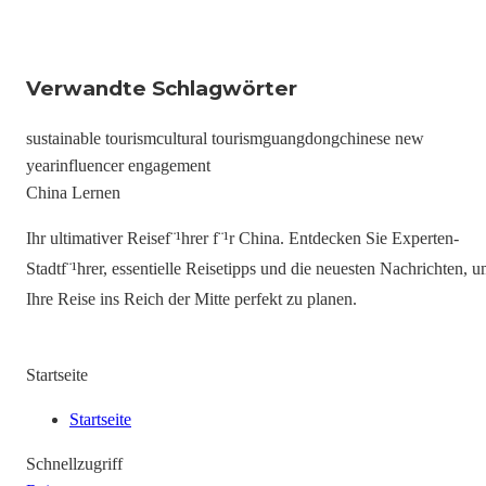
Verwandte Schlagwörter
sustainable tourism
cultural tourism
guangdong
chinese new
year
influencer engagement
China Lernen
Ihr ultimativer Reisef¨¹hrer f¨¹r China. Entdecken Sie Experten-
Stadtf¨¹hrer, essentielle Reisetipps und die neuesten Nachrichten, 
Ihre Reise ins Reich der Mitte perfekt zu planen.
Startseite
Startseite
Schnellzugriff