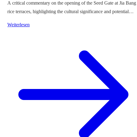
A critical commentary on the opening of the Seed Gate at Jia Bang
rice terraces, highlighting the cultural significance and potential
impacts on tourism.
Weiterlesen