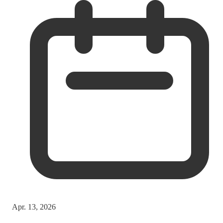
Apr. 13, 2026