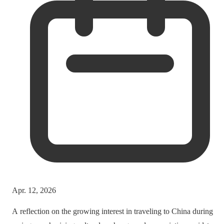
Apr. 12, 2026
A reflection on the growing interest in traveling to China during