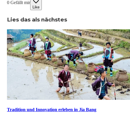
0
Gefällt mir
Like
Lies das als nächstes
Tradition und Innovation erleben in Jia Bang