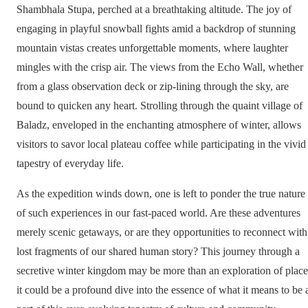
Shambhala Stupa, perched at a breathtaking altitude. The joy of
engaging in playful snowball fights amid a backdrop of stunning
mountain vistas creates unforgettable moments, where laughter
mingles with the crisp air. The views from the Echo Wall, whether
from a glass observation deck or zip-lining through the sky, are
bound to quicken any heart. Strolling through the quaint village of
Baladz, enveloped in the enchanting atmosphere of winter, allows
visitors to savor local plateau coffee while participating in the vivid
tapestry of everyday life.
As the expedition winds down, one is left to ponder the true nature
of such experiences in our fast-paced world. Are these adventures
merely scenic getaways, or are they opportunities to reconnect with
lost fragments of our shared human story? This journey through a
secretive winter kingdom may be more than an exploration of place
it could be a profound dive into the essence of what it means to be 