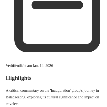
Veröffentlicht am
Jan. 14, 2026
Highlights
A critical commentary on the 'Inauguration' group's journey in
Baladżezong, exploring its cultural significance and impact on
travelers.