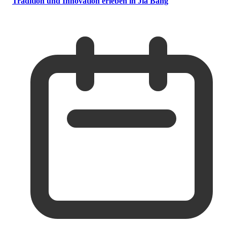
Tradition und Innovation erleben in Jia Bang