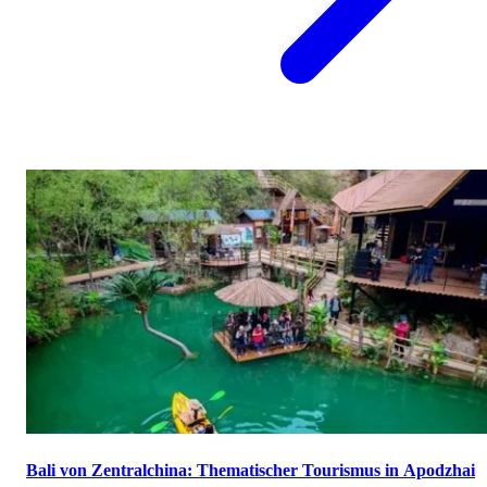
Bali von Zentralchina: Thematischer Tourismus in Apodzhai