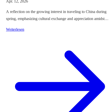
Apr. 12, 2026
A reflection on the growing interest in traveling to China during
spring, emphasizing cultural exchange and appreciation amidst
vibrant landscapes.
Weiterlesen