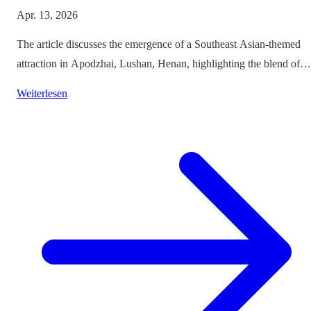
Apr. 13, 2026
The article discusses the emergence of a Southeast Asian-themed
attraction in Apodzhai, Lushan, Henan, highlighting the blend of
cultures it offers while questioning the authenticity and sustainabili
Weiterlesen
of such themed tourism projects.