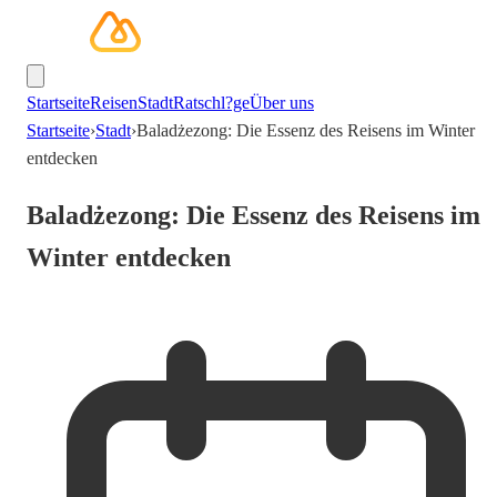
Startseite
Reisen
Stadt
Ratschl?ge
Über uns
Startseite
›
Stadt
›
Baladżezong: Die Essenz des Reisens im Winter
entdecken
Baladżezong: Die Essenz des Reisens im
Winter entdecken