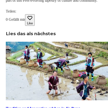
part of this ever-evolving tapestry of culture and community.
Teilen
:
0
Gefällt mir
Like
Lies das als nächstes