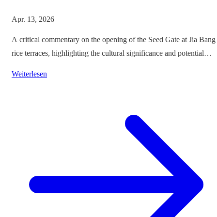
Apr. 13, 2026
A critical commentary on the opening of the Seed Gate at Jia Bang
rice terraces, highlighting the cultural significance and potential
impacts on tourism.
Weiterlesen