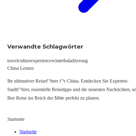
Verwandte Schlagwörter
travel
culture
experience
winter
baladżezong
China Lernen
Ihr ultimativer Reisef¨¹hrer f¨¹r China. Entdecken Sie Experten-
Stadtf¨¹hrer, essentielle Reisetipps und die neuesten Nachrichten, 
Ihre Reise ins Reich der Mitte perfekt zu planen.
Startseite
Startseite