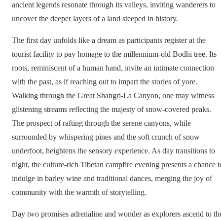
ancient legends resonate through its valleys, inviting wanderers to
uncover the deeper layers of a land steeped in history.
The first day unfolds like a dream as participants register at the
tourist facility to pay homage to the millennium-old Bodhi tree. Its
roots, reminiscent of a human hand, invite an intimate connection
with the past, as if reaching out to impart the stories of yore.
Walking through the Great Shangri-La Canyon, one may witness
glistening streams reflecting the majesty of snow-covered peaks.
The prospect of rafting through the serene canyons, while
surrounded by whispering pines and the soft crunch of snow
underfoot, heightens the sensory experience. As day transitions to
night, the culture-rich Tibetan campfire evening presents a chance t
indulge in barley wine and traditional dances, merging the joy of
community with the warmth of storytelling.
Day two promises adrenaline and wonder as explorers ascend to th