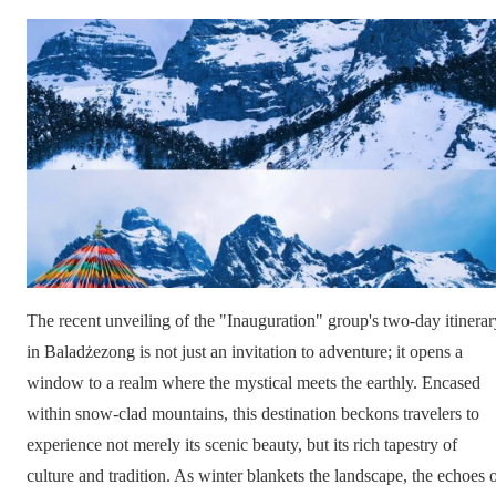
The recent unveiling of the "Inauguration" group's two-day itinerar
in Baladżezong is not just an invitation to adventure; it opens a
window to a realm where the mystical meets the earthly. Encased
within snow-clad mountains, this destination beckons travelers to
experience not merely its scenic beauty, but its rich tapestry of
culture and tradition. As winter blankets the landscape, the echoes 