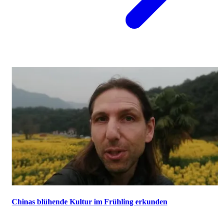
Chinas blühende Kultur im Frühling erkunden