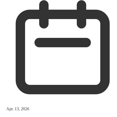
Apr. 13, 2026