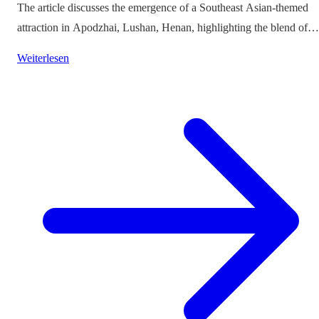
The article discusses the emergence of a Southeast Asian-themed
attraction in Apodzhai, Lushan, Henan, highlighting the blend of
cultures it offers while questioning the authenticity and sustainabili
Weiterlesen
of such themed tourism projects.