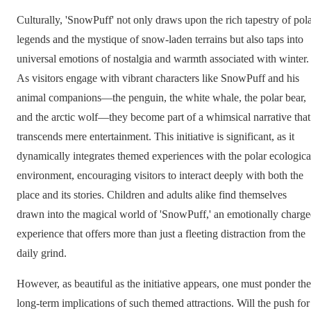
Culturally, 'SnowPuff' not only draws upon the rich tapestry of pol
legends and the mystique of snow-laden terrains but also taps into
universal emotions of nostalgia and warmth associated with winter.
As visitors engage with vibrant characters like SnowPuff and his
animal companions—the penguin, the white whale, the polar bear,
and the arctic wolf—they become part of a whimsical narrative that
transcends mere entertainment. This initiative is significant, as it
dynamically integrates themed experiences with the polar ecologica
environment, encouraging visitors to interact deeply with both the
place and its stories. Children and adults alike find themselves
drawn into the magical world of 'SnowPuff,' an emotionally charg
experience that offers more than just a fleeting distraction from the
daily grind.
However, as beautiful as the initiative appears, one must ponder the
long-term implications of such themed attractions. Will the push for