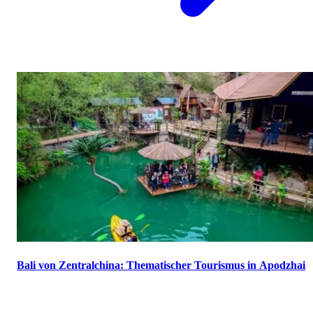
Bali von Zentralchina: Thematischer Tourismus in Apodzhai