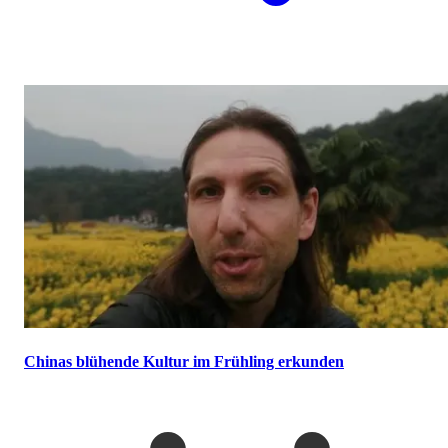
Chinas blühende Kultur im Frühling erkunden