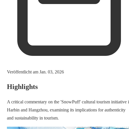
Veröffentlicht am
Jan. 03, 2026
Highlights
A critical commentary on the 'SnowPuff' cultural tourism initiative 
Harbin and Hangzhou, examining its implications for authenticity
and sustainability in tourism.