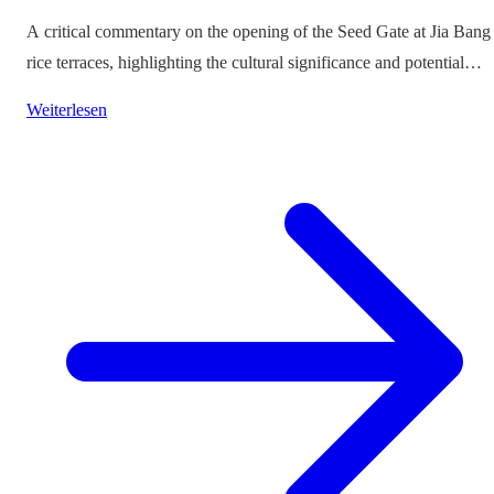
A critical commentary on the opening of the Seed Gate at Jia Bang
rice terraces, highlighting the cultural significance and potential
impacts on tourism.
Weiterlesen