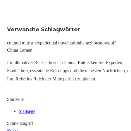
Verwandte Schlagwörter
cultural tourism
experiential travel
harbin
hangzhou
snowpuff
China Lernen
Ihr ultimativer Reisef¨¹hrer f¨¹r China. Entdecken Sie Experten-
Stadtf¨¹hrer, essentielle Reisetipps und die neuesten Nachrichten, 
Ihre Reise ins Reich der Mitte perfekt zu planen.
Startseite
Startseite
Schnellzugriff
Reisen