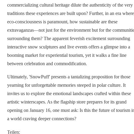
commercializing cultural heritage dilute the authenticity of the very
traditions these experiences are built upon? Further, in an era where
eco-consciousness is paramount, how sustainable are these
extravaganzas—not just for the environment but for the communiti
surrounding them? The apparent feverish excitement surrounding
interactive snow sculptures and live events offers a glimpse into a
booming market for experiential tourism, yet it walks a fine line
between celebration and commodification.
Ultimately, 'SnowPuff' presents a tantalizing proposition for those
yearning for unforgettable memories steeped in polar culture. It
invites us to explore the emotional landscapes crafted within these
artistic winterscapes. As the flagship store prepares for its grand
opening on January 16, one must ask: Is this the future of tourism i
a world craving deeper connections?
Teilen
: