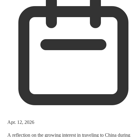
Apr. 12, 2026
A reflection on the growing interest in traveling to China during