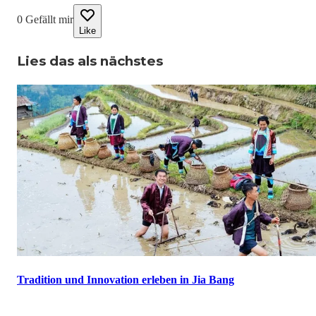
0
Gefällt mir
Like
Lies das als nächstes
Tradition und Innovation erleben in Jia Bang