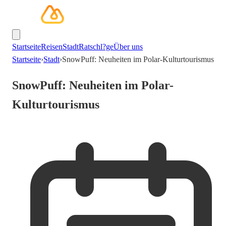
Startseite
Reisen
Stadt
Ratschl?ge
Über uns
Startseite
›
Stadt
›
SnowPuff: Neuheiten im Polar-Kulturtourismus
SnowPuff: Neuheiten im Polar-
Kulturtourismus