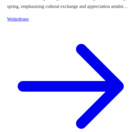
spring, emphasizing cultural exchange and appreciation amidst
vibrant landscapes.
Weiterlesen