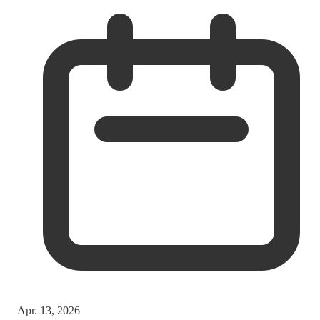
Apr. 13, 2026