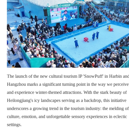
The launch of the new cultural tourism IP 'SnowPuff' in Harbin an
Hangzhou marks a significant turning point in the way we perceive
and experience winter-themed attractions. With the stark beauty of
Heilongjiang's icy landscapes serving as a backdrop, this initiative
underscores a growing trend in the tourism industry: the melding of
culture, emotion, and unforgettable sensory experiences in eclectic
settings.