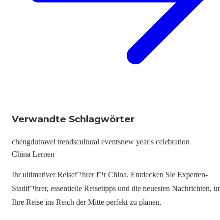
Verwandte Schlagwörter
chengdu
travel trends
cultural events
new year's celebration
China Lernen
Ihr ultimativer Reisef¨¹hrer f¨¹r China. Entdecken Sie Experten-
Stadtf¨¹hrer, essentielle Reisetipps und die neuesten Nachrichten, 
Ihre Reise ins Reich der Mitte perfekt zu planen.