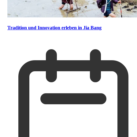
Tradition und Innovation erleben in Jia Bang