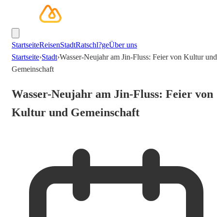
Startseite
Reisen
Stadt
Ratschl?ge
Über uns
Startseite
›
Stadt
›
Wasser-Neujahr am Jin-Fluss: Feier von Kultur und
Gemeinschaft
Wasser-Neujahr am Jin-Fluss: Feier von
Kultur und Gemeinschaft