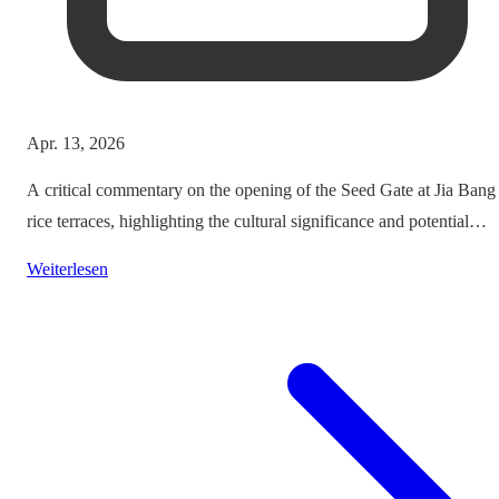
Apr. 13, 2026
A critical commentary on the opening of the Seed Gate at Jia Bang
rice terraces, highlighting the cultural significance and potential
impacts on tourism.
Weiterlesen