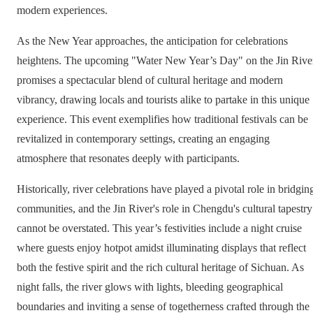
modern experiences.
As the New Year approaches, the anticipation for celebrations
heightens. The upcoming "Water New Year’s Day" on the Jin Rive
promises a spectacular blend of cultural heritage and modern
vibrancy, drawing locals and tourists alike to partake in this unique
experience. This event exemplifies how traditional festivals can be
revitalized in contemporary settings, creating an engaging
atmosphere that resonates deeply with participants.
Historically, river celebrations have played a pivotal role in bridgin
communities, and the Jin River's role in Chengdu's cultural tapestry
cannot be overstated. This year’s festivities include a night cruise
where guests enjoy hotpot amidst illuminating displays that reflect
both the festive spirit and the rich cultural heritage of Sichuan. As
night falls, the river glows with lights, bleeding geographical
boundaries and inviting a sense of togetherness crafted through the