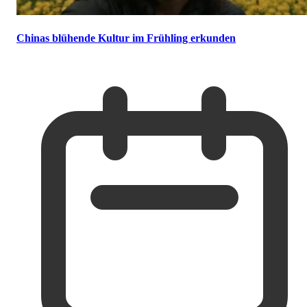
Chinas blühende Kultur im Frühling erkunden