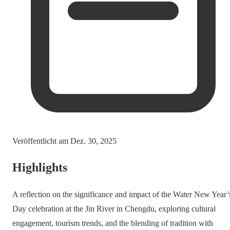
Veröffentlicht am
Dez. 30, 2025
Highlights
A reflection on the significance and impact of the Water New Year’
Day celebration at the Jin River in Chengdu, exploring cultural
engagement, tourism trends, and the blending of tradition with