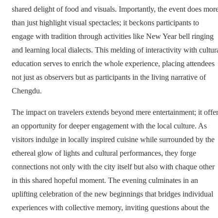
shared delight of food and visuals. Importantly, the event does mor
than just highlight visual spectacles; it beckons participants to
engage with tradition through activities like New Year bell ringing
and learning local dialects. This melding of interactivity with cultur
education serves to enrich the whole experience, placing attendees
not just as observers but as participants in the living narrative of
Chengdu.
The impact on travelers extends beyond mere entertainment; it offe
an opportunity for deeper engagement with the local culture. As
visitors indulge in locally inspired cuisine while surrounded by the
ethereal glow of lights and cultural performances, they forge
connections not only with the city itself but also with chaque other
in this shared hopeful moment. The evening culminates in an
uplifting celebration of the new beginnings that bridges individual
experiences with collective memory, inviting questions about the