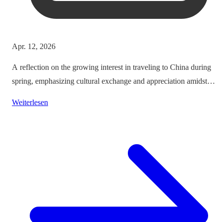
Apr. 12, 2026
A reflection on the growing interest in traveling to China during
spring, emphasizing cultural exchange and appreciation amidst
vibrant landscapes.
Weiterlesen