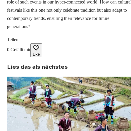
role of such events in our hyper-connected world. How can cultura
festivals like this one not only celebrate tradition but also adapt to
contemporary trends, ensuring their relevance for future
generations?
Teilen
:
0
Gefällt mir
Like
Lies das als nächstes