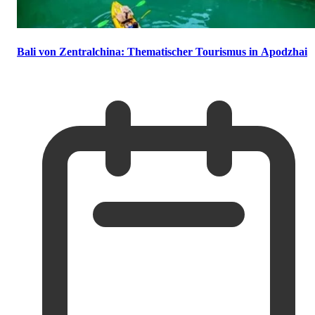
Bali von Zentralchina: Thematischer Tourismus in Apodzhai