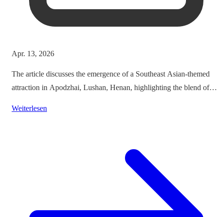
Apr. 13, 2026
The article discusses the emergence of a Southeast Asian-themed
attraction in Apodzhai, Lushan, Henan, highlighting the blend of
cultures it offers while questioning the authenticity and sustainabili
Weiterlesen
of such themed tourism projects.