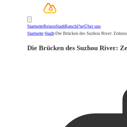
Startseite
Reisen
Stadt
Ratschl?ge
Über uns
Startseite
›
Stadt
›
Die Brücken des Suzhou River: Zeitze
Die Brücken des Suzhou River: Ze