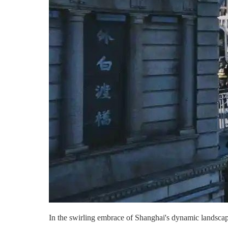
In the swirling embrace of Shanghai's dynamic landscape,