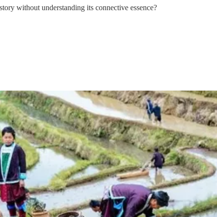
s story without understanding its connective essence?