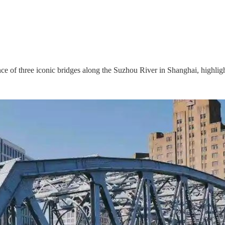
ance of three iconic bridges along the Suzhou River in Shanghai, highlight