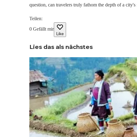
question, can travelers truly fathom the depth of a city'
Teilen
:
0
Gefällt mir
Like
Lies das als nächstes