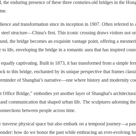
d, the enduring presence of these three centuries-old bridges in the Hon
ime.
ence and transformation since its inception in 1907. Often referred to
steel structure—China's first. This iconic crossing draws visitors not onl
Bund, the bridge becomes an exquisite vantage point, offering a mesmeri
e to life, enveloping the bridge in a romantic aura that has inspired cou
ually captivating. Built in 1873, it has transformed from a simple ferry
ck to this bridge, enchanted by its unique perspective that frames class
 reminder of Shanghai’s narrative—one where history and modernity coex
Office Bridge," embodies yet another layer of Shanghai's architectura
on and communication that shaped urban life. The sculptures adorning the
connections between people across time.
only traverse physical space but also embark on a temporal journey—a pas
t to ponder: how do we honor the past while embracing an ever-evolving 