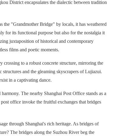
gkou District encapsulates the dialectic between tradition
 as the "Grandmother Bridge" by locals, it has weathered
y for its functional purpose but also for the nostalgia it
zing juxtaposition of historical and contemporary
ntless films and poetic moments.
 crossing to a robust concrete structure, mirroring the
ic structures and the gleaming skyscrapers of Lujiazui.
ist in a captivating dance.
l harmony. The nearby Shanghai Post Office stands as a
 post office invoke the fruitful exchanges that bridges
sage through Shanghai's rich heritage. As bridges of
future? The bridges along the Suzhou River beg the