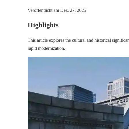
Veröffentlicht am
Dez. 27, 2025
Highlights
This article explores the cultural and historical signific
rapid modernization.