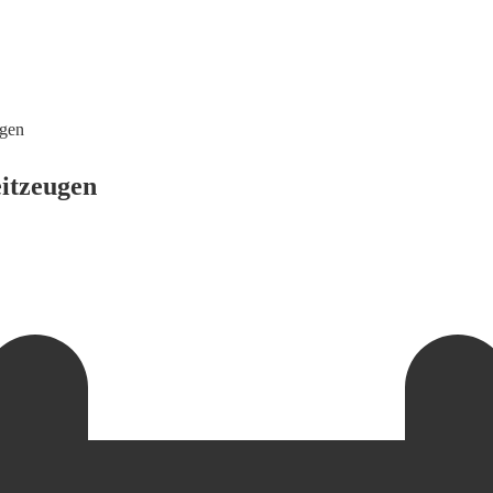
ugen
itzeugen