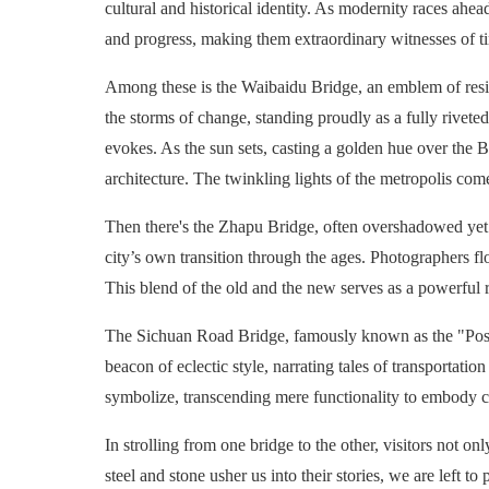
cultural and historical identity. As modernity races ahea
and progress, making them extraordinary witnesses of t
Among these is the Waibaidu Bridge, an emblem of resili
the storms of change, standing proudly as a fully riveted 
evokes. As the sun sets, casting a golden hue over the 
architecture. The twinkling lights of the metropolis com
Then there's the Zhapu Bridge, often overshadowed yet eq
city’s own transition through the ages. Photographers flo
This blend of the old and the new serves as a powerful
The Sichuan Road Bridge, famously known as the "Post 
beacon of eclectic style, narrating tales of transportati
symbolize, transcending mere functionality to embody 
In strolling from one bridge to the other, visitors not 
steel and stone usher us into their stories, we are lef