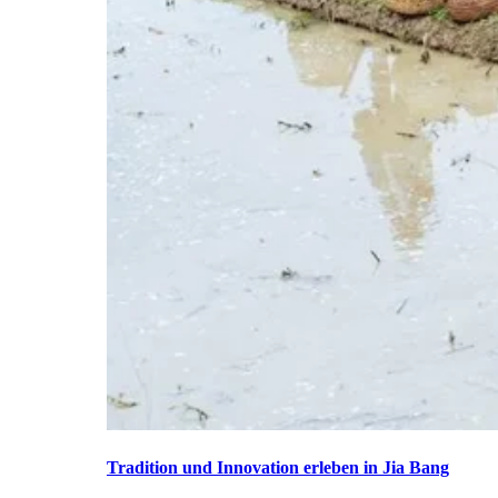
Tradition und Innovation erleben in Jia Bang