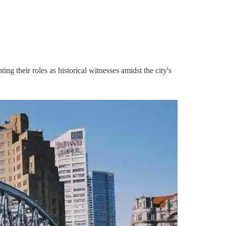
ing their roles as historical witnesses amidst the city's