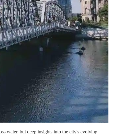
s water, but deep insights into the city's evolving