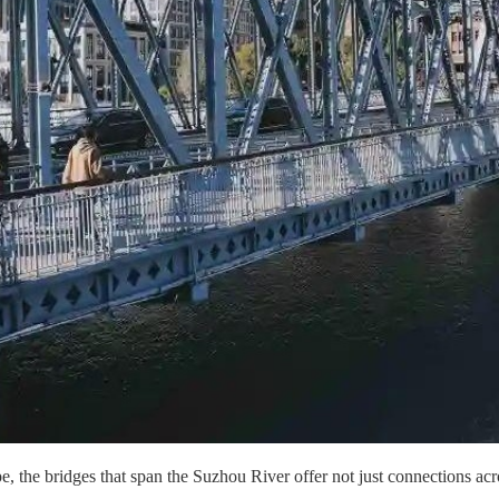
 the bridges that span the Suzhou River offer not just connections acros