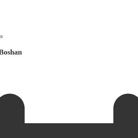
an
 Boshan