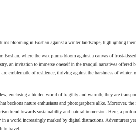
plums blooming in Boshan against a winter landscape, highlighting their 
rom Boshan, where the wax plums bloom against a canvas of frost-kissed
stry, an invitation to immerse oneself in the tranquil narratives offered 
re emblematic of resilience, thriving against the harshness of winter, 
dew, enclosing a hidden world of fragility and warmth, they are transpo
at beckons nature enthusiasts and photographers alike. Moreover, the r
ism trend towards sustainability and natural immersion. Here, a profo
ity in a world increasingly marked by digital distractions. Adventurers 
 to travel.