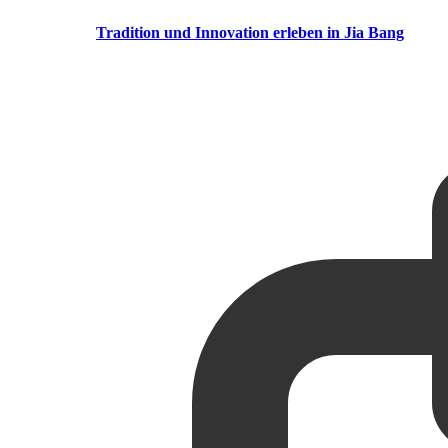
Tradition und Innovation erleben in Jia Bang