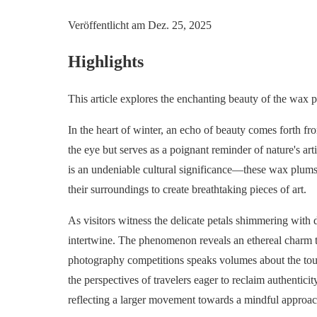
Veröffentlicht am
Dez. 25, 2025
Highlights
This article explores the enchanting beauty of the wax 
In the heart of winter, an echo of beauty comes forth f
the eye but serves as a poignant reminder of nature's arti
is an undeniable cultural significance—these wax plums a
their surroundings to create breathtaking pieces of art.
As visitors witness the delicate petals shimmering with 
intertwine. The phenomenon reveals an ethereal charm th
photography competitions speaks volumes about the tour
the perspectives of travelers eager to reclaim authentic
reflecting a larger movement towards a mindful approach