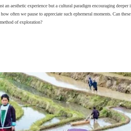
t an aesthetic experience but a cultural paradigm encouraging deeper in
n how often we pause to appreciate such ephemeral moments. Can these 
 method of exploration?