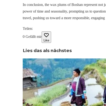
In conclusion, the wax plums of Boshan represent not jus
power of time and seasonality, prompting us to questio
travel, pushing us toward a more responsible, engaging
Teilen
:
0
Gefällt mir
Like
Lies das als nächstes