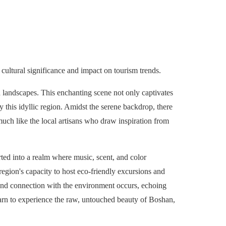
cultural significance and impact on tourism trends.
 landscapes. This enchanting scene not only captivates
by this idyllic region. Amidst the serene backdrop, there
much like the local artisans who draw inspiration from
rted into a realm where music, scent, and color
egion's capacity to host eco-friendly excursions and
und connection with the environment occurs, echoing
yearn to experience the raw, untouched beauty of Boshan,