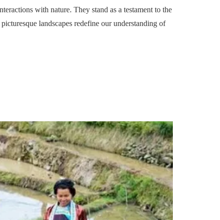
teractions with nature. They stand as a testament to the
picturesque landscapes redefine our understanding of