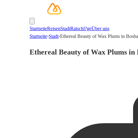
Startseite
Reisen
Stadt
Ratschl?ge
Über uns
Startseite
›
Stadt
›
Ethereal Beauty of Wax Plums in Bosh
Ethereal Beauty of Wax Plums in