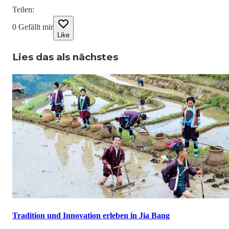
Teilen
:
0
Gefällt mir
Like
Lies das als nächstes
Tradition und Innovation erleben in Jia Bang