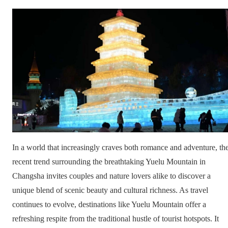
In a world that increasingly craves both romance and adventure, th
recent trend surrounding the breathtaking Yuelu Mountain in
Changsha invites couples and nature lovers alike to discover a
unique blend of scenic beauty and cultural richness. As travel
continues to evolve, destinations like Yuelu Mountain offer a
refreshing respite from the traditional hustle of tourist hotspots. It