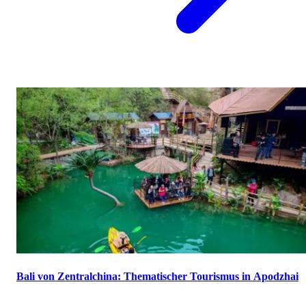
Bali von Zentralchina: Thematischer Tourismus in Apodzhai