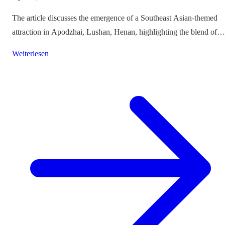
The article discusses the emergence of a Southeast Asian-themed
attraction in Apodzhai, Lushan, Henan, highlighting the blend of
cultures it offers while questioning the authenticity and sustainabili
Weiterlesen
of such themed tourism projects.