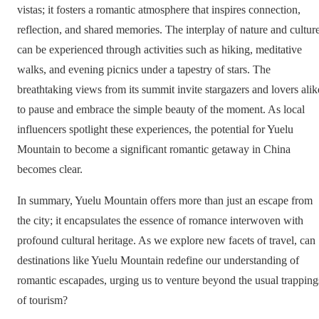
vistas; it fosters a romantic atmosphere that inspires connection,
reflection, and shared memories. The interplay of nature and cultur
can be experienced through activities such as hiking, meditative
walks, and evening picnics under a tapestry of stars. The
breathtaking views from its summit invite stargazers and lovers alik
to pause and embrace the simple beauty of the moment. As local
influencers spotlight these experiences, the potential for Yuelu
Mountain to become a significant romantic getaway in China
becomes clear.
In summary, Yuelu Mountain offers more than just an escape from
the city; it encapsulates the essence of romance interwoven with
profound cultural heritage. As we explore new facets of travel, can
destinations like Yuelu Mountain redefine our understanding of
romantic escapades, urging us to venture beyond the usual trapping
of tourism?