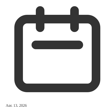
Apr. 13, 2026