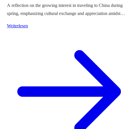
A reflection on the growing interest in traveling to China during
spring, emphasizing cultural exchange and appreciation amidst
vibrant landscapes.
Weiterlesen