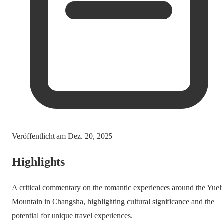
Veröffentlicht am
Dez. 20, 2025
Highlights
A critical commentary on the romantic experiences around the Yuel
Mountain in Changsha, highlighting cultural significance and the
potential for unique travel experiences.