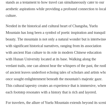
stands as a testament to how travel can simultaneously cater to our
aesthetic aspirations while providing a profound connection to loca
culture.
Nestled in the historical and cultural heart of Changsha, Yuelu
Mountain has long been a symbol of poetic inspiration and tranquil
beauty. The mountain is not only a natural wonder but is intertwine
with significant historical narratives, ranging from its association
with ancient Han culture to its role in modern Chinese education
with Hunan University located at its base. Walking along the
verdant trails, one can almost hear the whispers of the past, the rust
of ancient leaves underfoot echoing tales of scholars and artists wh
once sought enlightenment beneath the mountain's majestic gaze.
This cultural tapestry creates an experience that is immersive, wher
each footstep resonates with a history that is rich and layered.
For travelers, the allure of Yuelu Mountain extends beyond its scen