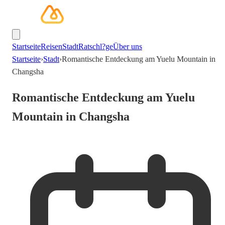
Startseite
Reisen
Stadt
Ratschl?ge
Über uns
Startseite
›
Stadt
›
Romantische Entdeckung am Yuelu Mountain in
Changsha
Romantische Entdeckung am Yuelu
Mountain in Changsha