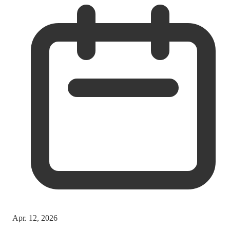
Apr. 12, 2026