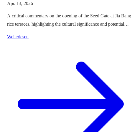
Apr. 13, 2026
A critical commentary on the opening of the Seed Gate at Jia Bang
rice terraces, highlighting the cultural significance and potential
impacts on tourism.
Weiterlesen