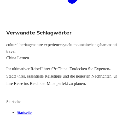
Verwandte Schlagwörter
cultural heritage
nature experiences
yuelu mountain
changsha
romanti
travel
China Lernen
Ihr ultimativer Reisef¨¹hrer f¨¹r China. Entdecken Sie Experten-
Stadtf¨¹hrer, essentielle Reisetipps und die neuesten Nachrichten, 
Ihre Reise ins Reich der Mitte perfekt zu planen.
Startseite
Startseite