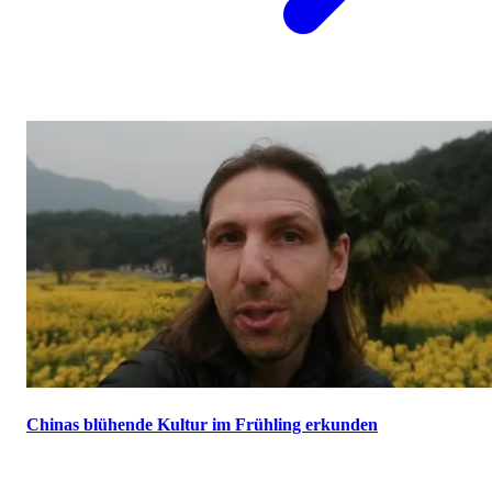
Chinas blühende Kultur im Frühling erkunden