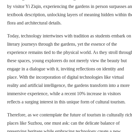
by visitor Yi Ziqin, experiencing the gardens in person surpasses a
textbook description, unlocking layers of meaning hidden within th
flora and architectural details.
Today, technology intertwines with tradition as students embark on
literary journeys through the gardens, yet the essence of the
experience remains tied to the physical world. As they stroll throug
these spaces, young explorers do not merely view the beauty but
engage in a dialogue with it, inviting reflections on identity and
place. With the incorporation of digital technologies like virtual
reality and artificial intelligence, the gardens transform into a more
immersive experience, while a recent 10% increase in visitors
reflects a surging interest in this unique form of cultural tourism.
Therefore, as we contemplate the future of tourism in culturally ric
places like Suzhou, one must ask: can the delicate balance of
preserving heritage while embracing technology create a new