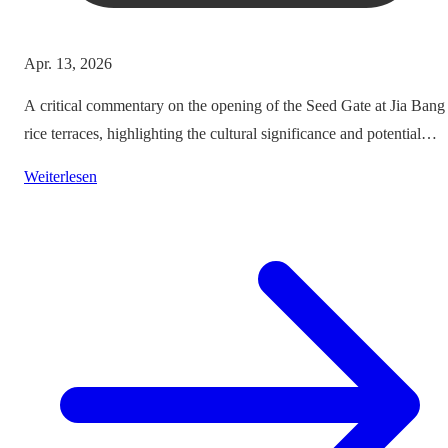
Apr. 13, 2026
A critical commentary on the opening of the Seed Gate at Jia Bang
rice terraces, highlighting the cultural significance and potential
impacts on tourism.
Weiterlesen