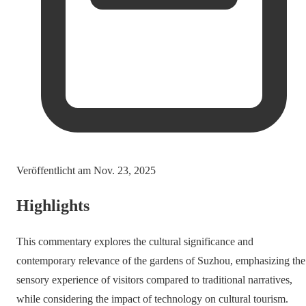
Veröffentlicht am
Nov. 23, 2025
Highlights
This commentary explores the cultural significance and
contemporary relevance of the gardens of Suzhou, emphasizing the
sensory experience of visitors compared to traditional narratives,
while considering the impact of technology on cultural tourism.