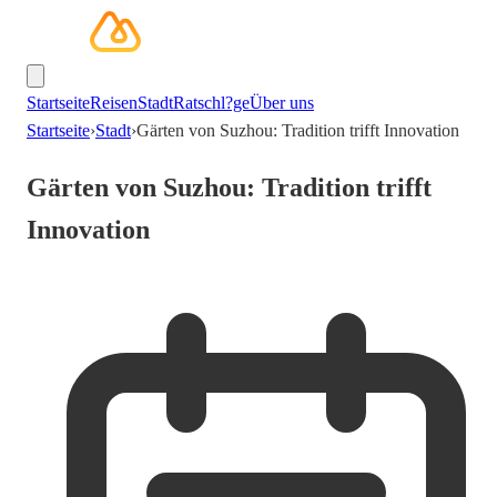
Startseite
Reisen
Stadt
Ratschl?ge
Über uns
Startseite
›
Stadt
›
Gärten von Suzhou: Tradition trifft Innovation
Gärten von Suzhou: Tradition trifft
Innovation