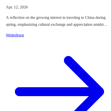
Apr. 12, 2026
A reflection on the growing interest in traveling to China during
spring, emphasizing cultural exchange and appreciation amidst
vibrant landscapes.
Weiterlesen