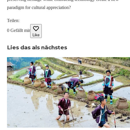
paradigm for cultural appreciation?
Teilen
:
0
Gefällt mir
Like
Lies das als nächstes