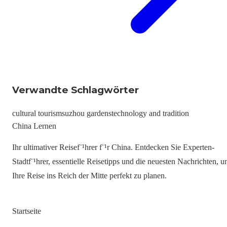
Verwandte Schlagwörter
cultural tourism
suzhou gardens
technology and tradition
China Lernen
Ihr ultimativer Reisef¨¹hrer f¨¹r China. Entdecken Sie Experten-
Stadtf¨¹hrer, essentielle Reisetipps und die neuesten Nachrichten, 
Ihre Reise ins Reich der Mitte perfekt zu planen.
Startseite