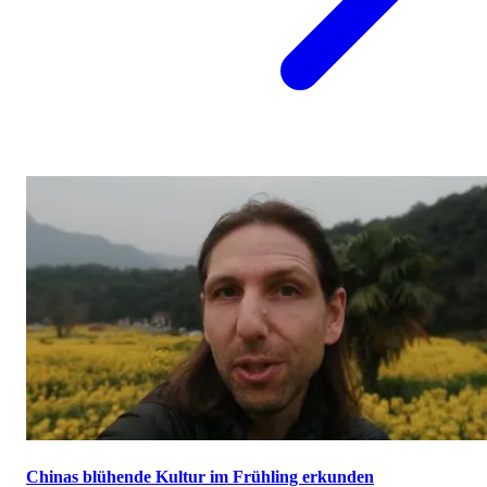
Chinas blühende Kultur im Frühling erkunden