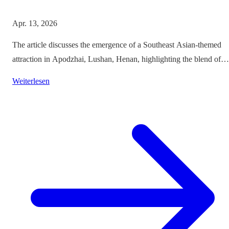
Apr. 13, 2026
The article discusses the emergence of a Southeast Asian-themed
attraction in Apodzhai, Lushan, Henan, highlighting the blend of
cultures it offers while questioning the authenticity and sustainabili
Weiterlesen
of such themed tourism projects.