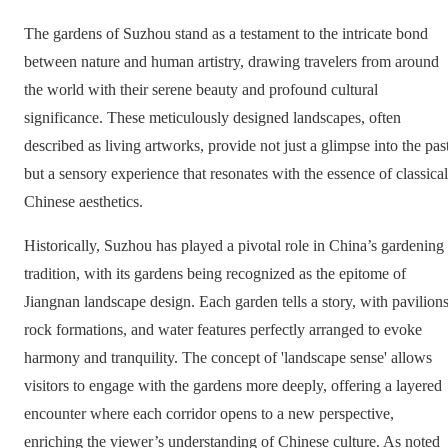
The gardens of Suzhou stand as a testament to the intricate bond
between nature and human artistry, drawing travelers from around
the world with their serene beauty and profound cultural
significance. These meticulously designed landscapes, often
described as living artworks, provide not just a glimpse into the pas
but a sensory experience that resonates with the essence of classical
Chinese aesthetics.
Historically, Suzhou has played a pivotal role in China’s gardening
tradition, with its gardens being recognized as the epitome of
Jiangnan landscape design. Each garden tells a story, with pavilions
rock formations, and water features perfectly arranged to evoke
harmony and tranquility. The concept of 'landscape sense' allows
visitors to engage with the gardens more deeply, offering a layered
encounter where each corridor opens to a new perspective,
enriching the viewer’s understanding of Chinese culture. As noted