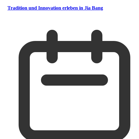
Tradition und Innovation erleben in Jia Bang