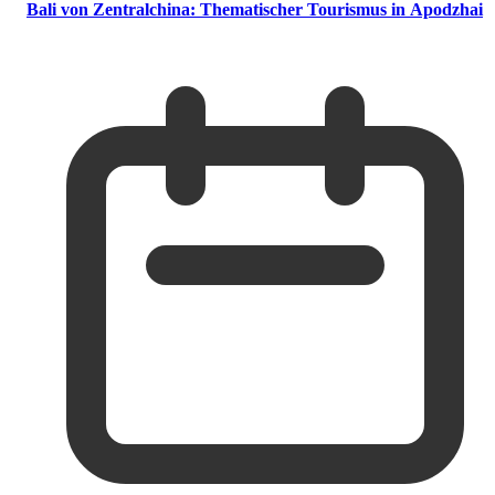
Bali von Zentralchina: Thematischer Tourismus in Apodzhai