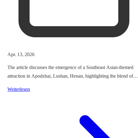
Apr. 13, 2026
The article discusses the emergence of a Southeast Asian-themed
attraction in Apodzhai, Lushan, Henan, highlighting the blend of
cultures it offers while questioning the authenticity and sustainabili
Weiterlesen
of such themed tourism projects.