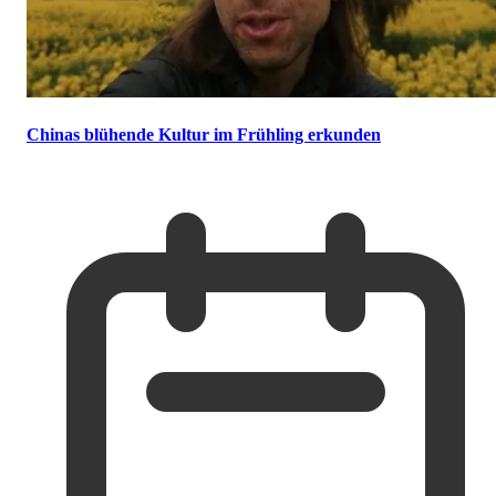
Chinas blühende Kultur im Frühling erkunden