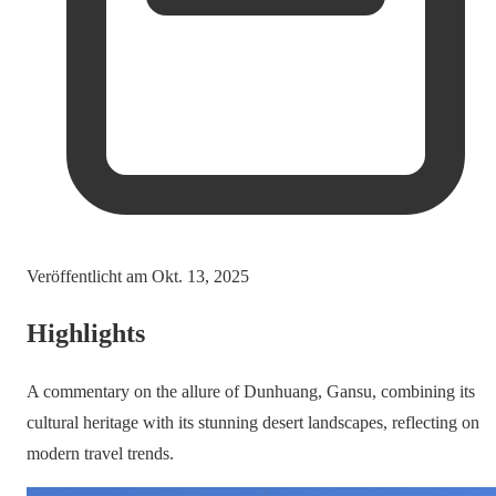
Veröffentlicht am
Okt. 13, 2025
Highlights
A commentary on the allure of Dunhuang, Gansu, combining its
cultural heritage with its stunning desert landscapes, reflecting on
modern travel trends.