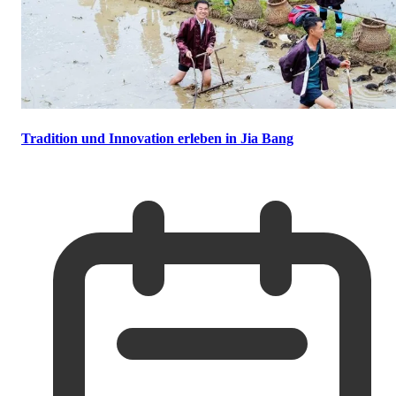
Tradition und Innovation erleben in Jia Bang