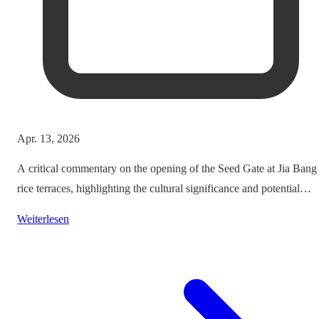
Apr. 13, 2026
A critical commentary on the opening of the Seed Gate at Jia Bang
rice terraces, highlighting the cultural significance and potential
impacts on tourism.
Weiterlesen