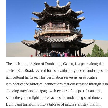
The enchanting region of Dunhuang, Gansu, is a pearl along the
ancient Silk Road, revered for its breathtaking desert landscapes an
rich cultural heritage. This destination serves as an evocative
reminder of the historical connections that crisscrossed through Asi
allowing travelers to engage with echoes of the past. In autumn,
when the golden light dances across the undulating sand dunes,
Dunhuang transforms into a tableau of nature's artistry, inviting