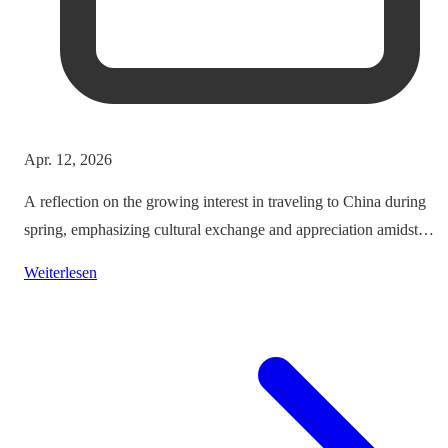
Apr. 12, 2026
A reflection on the growing interest in traveling to China during
spring, emphasizing cultural exchange and appreciation amidst
vibrant landscapes.
Weiterlesen