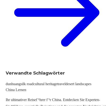
Verwandte Schlagwörter
dunhuang
silk road
cultural heritage
travel
desert landscapes
China Lernen
Ihr ultimativer Reisef¨¹hrer f¨¹r China. Entdecken Sie Experten-