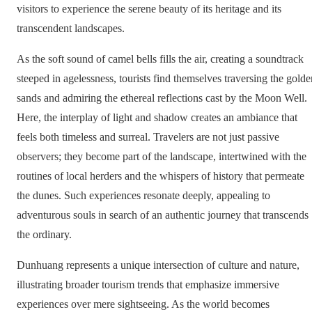
visitors to experience the serene beauty of its heritage and its
transcendent landscapes.
As the soft sound of camel bells fills the air, creating a soundtrack
steeped in agelessness, tourists find themselves traversing the golde
sands and admiring the ethereal reflections cast by the Moon Well.
Here, the interplay of light and shadow creates an ambiance that
feels both timeless and surreal. Travelers are not just passive
observers; they become part of the landscape, intertwined with the
routines of local herders and the whispers of history that permeate
the dunes. Such experiences resonate deeply, appealing to
adventurous souls in search of an authentic journey that transcends
the ordinary.
Dunhuang represents a unique intersection of culture and nature,
illustrating broader tourism trends that emphasize immersive
experiences over mere sightseeing. As the world becomes