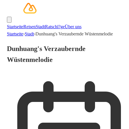
Startseite
Reisen
Stadt
Ratschl?ge
Über uns
Startseite
›
Stadt
›
Dunhuang's Verzaubernde Wüstenmelodie
Dunhuang's Verzaubernde
Wüstenmelodie