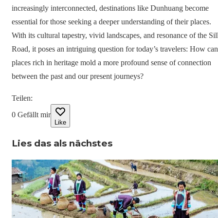
increasingly interconnected, destinations like Dunhuang become
essential for those seeking a deeper understanding of their places.
With its cultural tapestry, vivid landscapes, and resonance of the Sil
Road, it poses an intriguing question for today’s travelers: How can
places rich in heritage mold a more profound sense of connection
between the past and our present journeys?
Teilen
:
0
Gefällt mir
Like
Lies das als nächstes