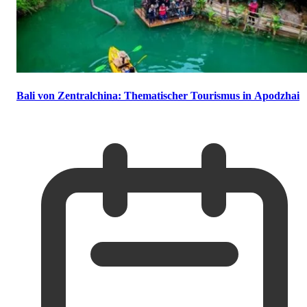
Bali von Zentralchina: Thematischer Tourismus in Apodzhai