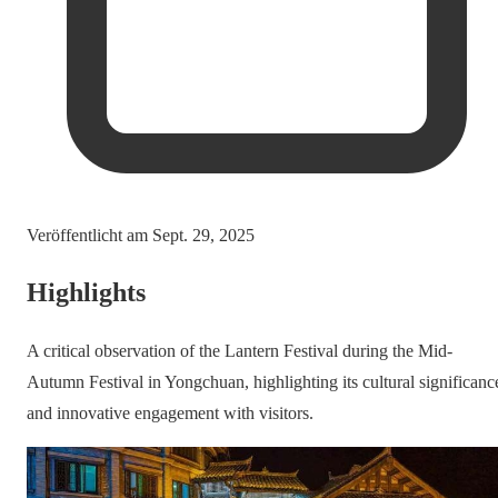
Veröffentlicht am
Sept. 29, 2025
Highlights
A critical observation of the Lantern Festival during the Mid-
Autumn Festival in Yongchuan, highlighting its cultural significanc
and innovative engagement with visitors.