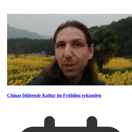
Chinas blühende Kultur im Frühling erkunden