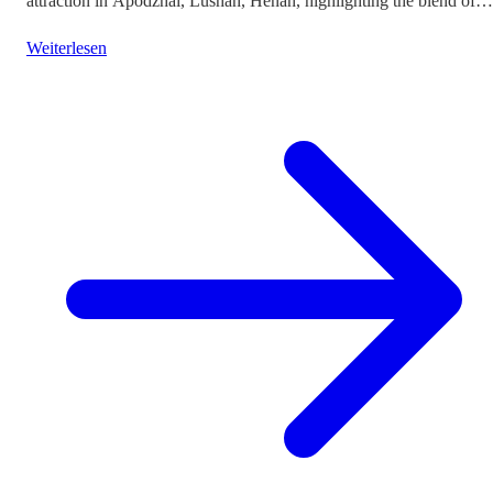
attraction in Apodzhai, Lushan, Henan, highlighting the blend of
cultures it offers while questioning the authenticity and sustainabili
Weiterlesen
of such themed tourism projects.