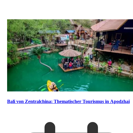
Bali von Zentralchina: Thematischer Tourismus in Apodzhai