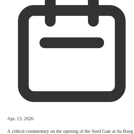
Apr. 13, 2026
A critical commentary on the opening of the Seed Gate at Jia Bang