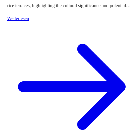
rice terraces, highlighting the cultural significance and potential
impacts on tourism.
Weiterlesen