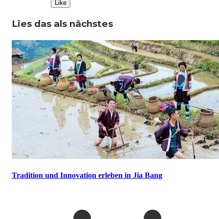
Like
Lies das als nächstes
Tradition und Innovation erleben in Jia Bang