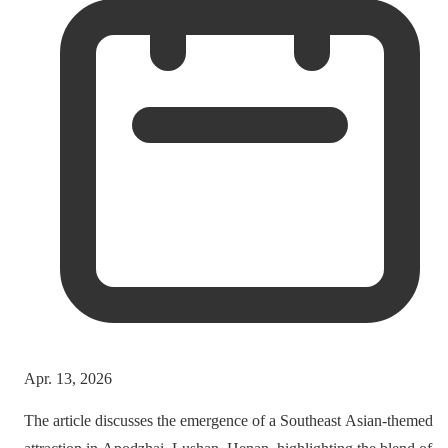
Apr. 13, 2026
The article discusses the emergence of a Southeast Asian-themed