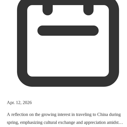
Apr. 12, 2026
A reflection on the growing interest in traveling to China during
spring, emphasizing cultural exchange and appreciation amidst