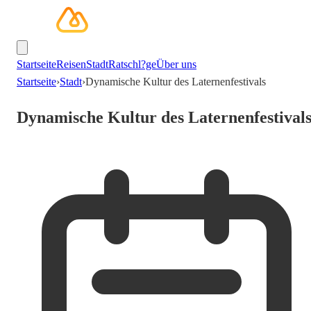
Startseite
Reisen
Stadt
Ratschl?ge
Über uns
Startseite
›
Stadt
›
Dynamische Kultur des Laternenfestivals
Dynamische Kultur des Laternenfestival