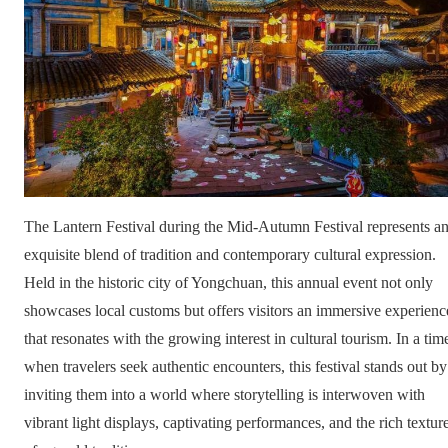
The Lantern Festival during the Mid-Autumn Festival represents a
exquisite blend of tradition and contemporary cultural expression.
Held in the historic city of Yongchuan, this annual event not only
showcases local customs but offers visitors an immersive experienc
that resonates with the growing interest in cultural tourism. In a tim
when travelers seek authentic encounters, this festival stands out by
inviting them into a world where storytelling is interwoven with
vibrant light displays, captivating performances, and the rich textur