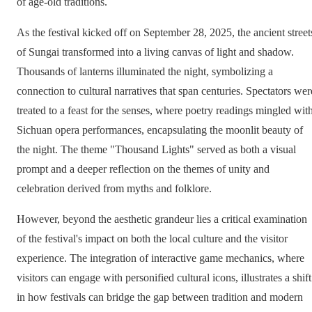
of age-old traditions.
As the festival kicked off on September 28, 2025, the ancient street
of Sungai transformed into a living canvas of light and shadow.
Thousands of lanterns illuminated the night, symbolizing a
connection to cultural narratives that span centuries. Spectators wer
treated to a feast for the senses, where poetry readings mingled wit
Sichuan opera performances, encapsulating the moonlit beauty of
the night. The theme "Thousand Lights" served as both a visual
prompt and a deeper reflection on the themes of unity and
celebration derived from myths and folklore.
However, beyond the aesthetic grandeur lies a critical examination
of the festival's impact on both the local culture and the visitor
experience. The integration of interactive game mechanics, where
visitors can engage with personified cultural icons, illustrates a shift
in how festivals can bridge the gap between tradition and modern