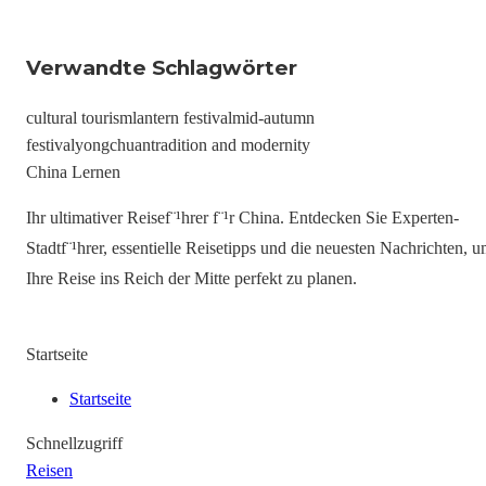
Verwandte Schlagwörter
cultural tourism
lantern festival
mid-autumn
festival
yongchuan
tradition and modernity
China Lernen
Ihr ultimativer Reisef¨¹hrer f¨¹r China. Entdecken Sie Experten-
Stadtf¨¹hrer, essentielle Reisetipps und die neuesten Nachrichten, 
Ihre Reise ins Reich der Mitte perfekt zu planen.
Startseite
Startseite
Schnellzugriff
Reisen