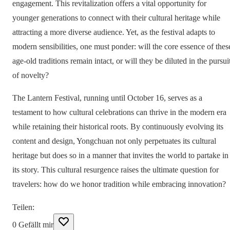
engagement. This revitalization offers a vital opportunity for
younger generations to connect with their cultural heritage while
attracting a more diverse audience. Yet, as the festival adapts to
modern sensibilities, one must ponder: will the core essence of thes
age-old traditions remain intact, or will they be diluted in the pursui
of novelty?
The Lantern Festival, running until October 16, serves as a
testament to how cultural celebrations can thrive in the modern era
while retaining their historical roots. By continuously evolving its
content and design, Yongchuan not only perpetuates its cultural
heritage but does so in a manner that invites the world to partake in
its story. This cultural resurgence raises the ultimate question for
travelers: how do we honor tradition while embracing innovation?
Teilen
:
0
Gefällt mir