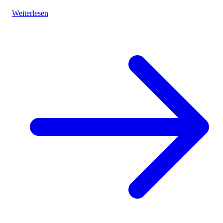
vibrant landscapes.
Weiterlesen