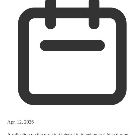
Apr. 12, 2026
A reflection on the growing interest in traveling to China during