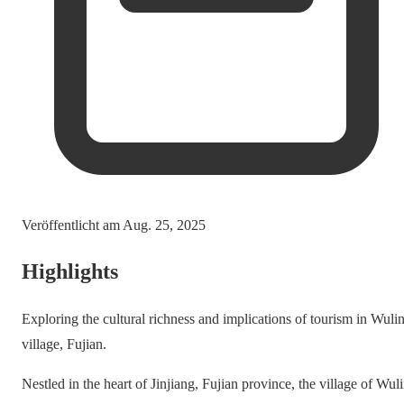
Veröffentlicht am
Aug. 25, 2025
Highlights
Exploring the cultural richness and implications of tourism in Wuli
village, Fujian.
Nestled in the heart of Jinjiang, Fujian province, the village of Wul