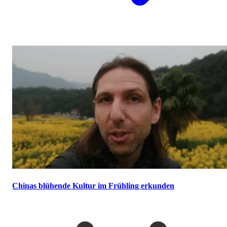
Chinas blühende Kultur im Frühling erkunden