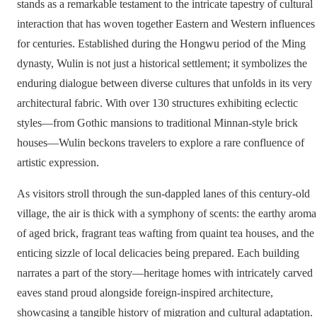
stands as a remarkable testament to the intricate tapestry of cultural
interaction that has woven together Eastern and Western influences
for centuries. Established during the Hongwu period of the Ming
dynasty, Wulin is not just a historical settlement; it symbolizes the
enduring dialogue between diverse cultures that unfolds in its very
architectural fabric. With over 130 structures exhibiting eclectic
styles—from Gothic mansions to traditional Minnan-style brick
houses—Wulin beckons travelers to explore a rare confluence of
artistic expression.
As visitors stroll through the sun-dappled lanes of this century-old
village, the air is thick with a symphony of scents: the earthy aroma
of aged brick, fragrant teas wafting from quaint tea houses, and the
enticing sizzle of local delicacies being prepared. Each building
narrates a part of the story—heritage homes with intricately carved
eaves stand proud alongside foreign-inspired architecture,
showcasing a tangible history of migration and cultural adaptation.