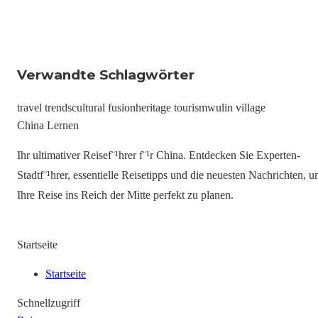
Verwandte Schlagwörter
travel trends
cultural fusion
heritage tourism
wulin village
China Lernen
Ihr ultimativer Reisef¨¹hrer f¨¹r China. Entdecken Sie Experten-
Stadtf¨¹hrer, essentielle Reisetipps und die neuesten Nachrichten, 
Ihre Reise ins Reich der Mitte perfekt zu planen.
Startseite
Startseite
Schnellzugriff