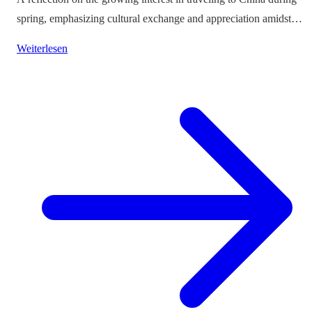
spring, emphasizing cultural exchange and appreciation amidst
vibrant landscapes.
Weiterlesen