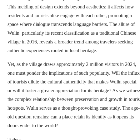
This melding of design extends beyond aesthetics; it affects how
residents and tourists alike engage with each other, promoting a
space where dialogue transcends language barriers. The allure of
Wulin, particularly its recent classification as a traditional Chinese
village in 2016, reveals a broader trend among travelers seeking
authentic experiences rooted in local heritage.
Yet, as the village draws approximately 2 million visitors in 2024,
one must ponder the implications of such popularity. Will the influx
of tourists dilute the cultural authenticity that makes Wulin special,
or will it foster a greater appreciation for its heritage? As we witnes
the complex relationship between preservation and growth in touris
hotspots, Wulin serves as a thought-provoking case study. The age-
old question remains: can a place retain its identity as it opens its
doors wider to the world?
Teilen
: