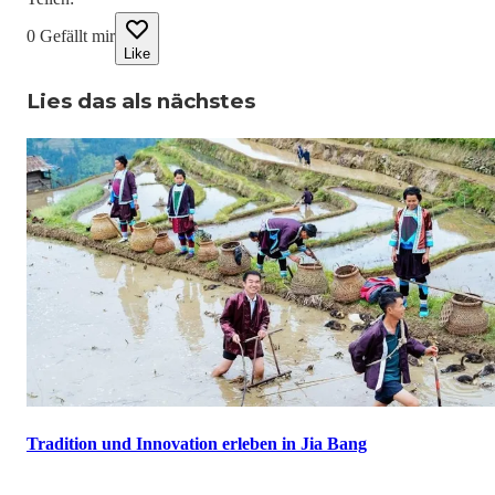
0
Gefällt mir
Like
Lies das als nächstes
Tradition und Innovation erleben in Jia Bang