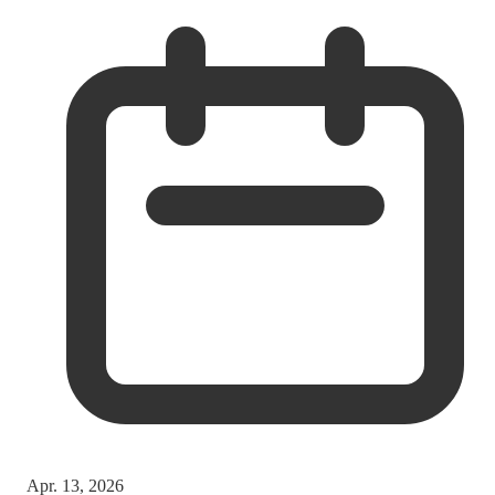
Apr. 13, 2026