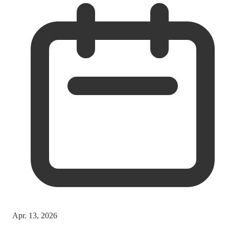
Apr. 13, 2026