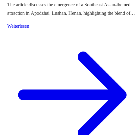
The article discusses the emergence of a Southeast Asian-themed
attraction in Apodzhai, Lushan, Henan, highlighting the blend of
cultures it offers while questioning the authenticity and sustainabili
Weiterlesen
of such themed tourism projects.