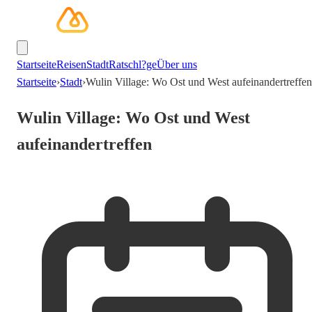
Startseite
Reisen
Stadt
Ratschl?ge
Über uns
Startseite
›
Stadt
›
Wulin Village: Wo Ost und West aufeinandertreffen
Wulin Village: Wo Ost und West
aufeinandertreffen