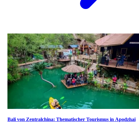
Bali von Zentralchina: Thematischer Tourismus in Apodzhai