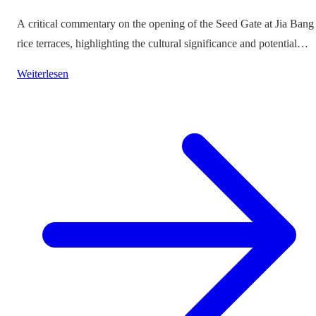
A critical commentary on the opening of the Seed Gate at Jia Bang
rice terraces, highlighting the cultural significance and potential
impacts on tourism.
Weiterlesen