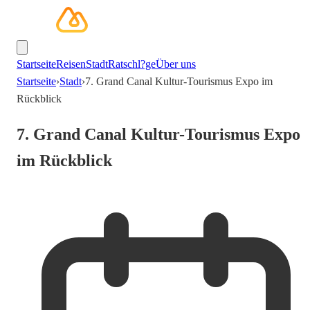
Startseite
Reisen
Stadt
Ratschl?ge
Über uns
Startseite
›
Stadt
›
7. Grand Canal Kultur-Tourismus Expo im
Rückblick
7. Grand Canal Kultur-Tourismus Expo
im Rückblick