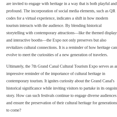
are invited to engage with heritage in a way that is both playful and
profound. The incorporation of social media elements, such as QR
codes for a virtual experience, indicates a shift in how modern
tourism interacts with the audience. By blending historical
storytelling with contemporary attractions—like the themed display
and interactive booths—the Expo not only preserves but also
revitalizes cultural connections. It is a reminder of how heritage can
evolve to meet the curiosities of a new generation of travelers.
Ultimately, the 7th Grand Canal Cultural Tourism Expo serves as a
impressive reminder of the importance of cultural heritage in
contemporary tourism. It ignites curiosity about the Grand Canal's
historical significance while inviting visitors to partake in its ongoi
story. How can such festivals continue to engage diverse audiences
and ensure the preservation of their cultural heritage for generations
to come?