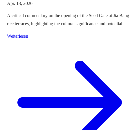
Apr. 13, 2026
A critical commentary on the opening of the Seed Gate at Jia Bang
rice terraces, highlighting the cultural significance and potential
impacts on tourism.
Weiterlesen