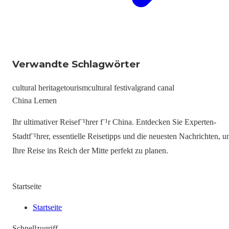
Verwandte Schlagwörter
cultural heritage
tourism
cultural festival
grand canal
China Lernen
Ihr ultimativer Reisef¨¹hrer f¨¹r China. Entdecken Sie Experten-
Stadtf¨¹hrer, essentielle Reisetipps und die neuesten Nachrichten, 
Ihre Reise ins Reich der Mitte perfekt zu planen.
Startseite
Startseite
Schnellzugriff