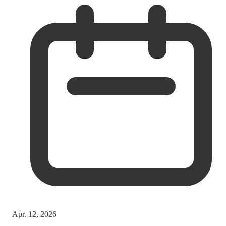
Apr. 12, 2026