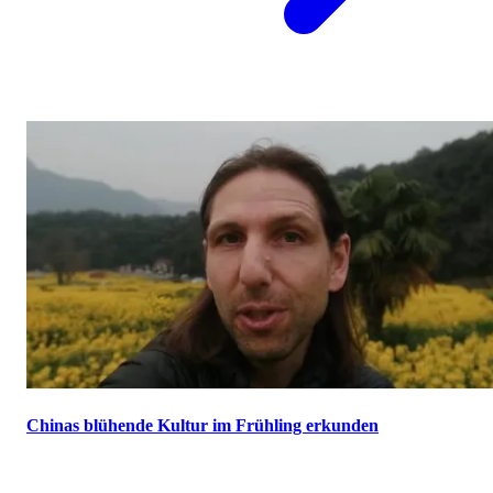
Chinas blühende Kultur im Frühling erkunden