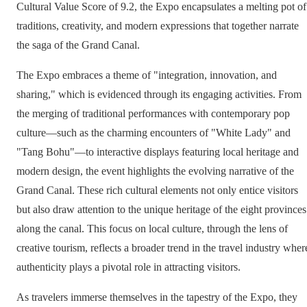
Cultural Value Score of 9.2, the Expo encapsulates a melting pot of
traditions, creativity, and modern expressions that together narrate
the saga of the Grand Canal.
The Expo embraces a theme of "integration, innovation, and
sharing," which is evidenced through its engaging activities. From
the merging of traditional performances with contemporary pop
culture—such as the charming encounters of "White Lady" and
"Tang Bohu"—to interactive displays featuring local heritage and
modern design, the event highlights the evolving narrative of the
Grand Canal. These rich cultural elements not only entice visitors
but also draw attention to the unique heritage of the eight provinces
along the canal. This focus on local culture, through the lens of
creative tourism, reflects a broader trend in the travel industry wher
authenticity plays a pivotal role in attracting visitors.
As travelers immerse themselves in the tapestry of the Expo, they