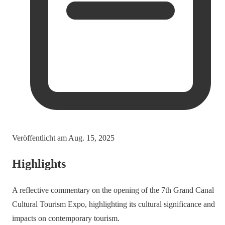
Veröffentlicht am
Aug. 15, 2025
Highlights
A reflective commentary on the opening of the 7th Grand Canal
Cultural Tourism Expo, highlighting its cultural significance and
impacts on contemporary tourism.