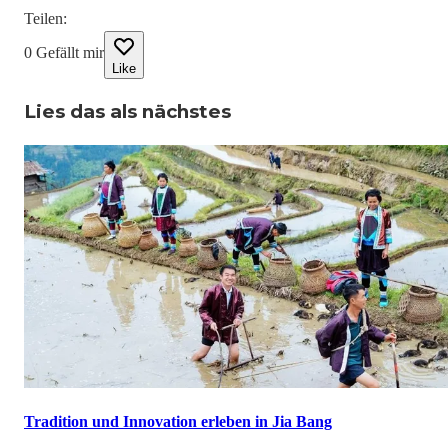
Teilen
:
0
Gefällt mir
Like
Lies das als nächstes
Tradition und Innovation erleben in Jia Bang