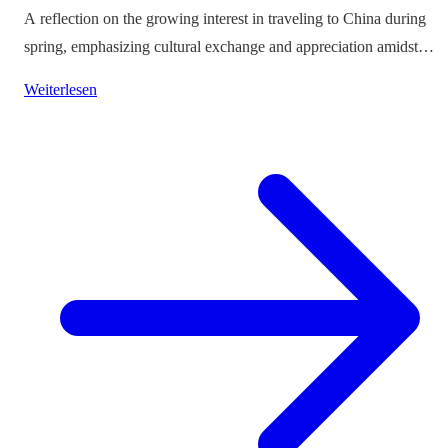
A reflection on the growing interest in traveling to China during
spring, emphasizing cultural exchange and appreciation amidst
vibrant landscapes.
Weiterlesen