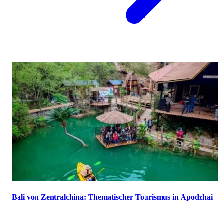
Bali von Zentralchina: Thematischer Tourismus in Apodzhai