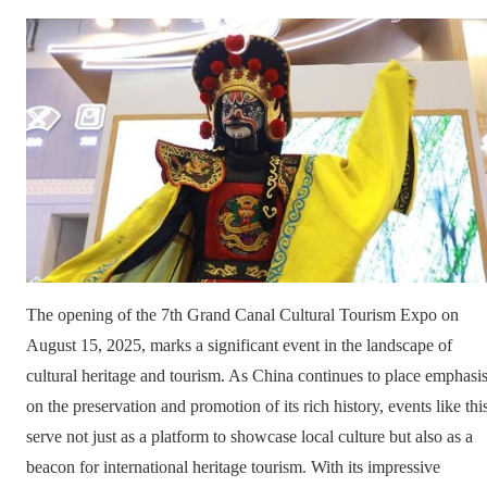
The opening of the 7th Grand Canal Cultural Tourism Expo on
August 15, 2025, marks a significant event in the landscape of
cultural heritage and tourism. As China continues to place emphasi
on the preservation and promotion of its rich history, events like thi
serve not just as a platform to showcase local culture but also as a
beacon for international heritage tourism. With its impressive