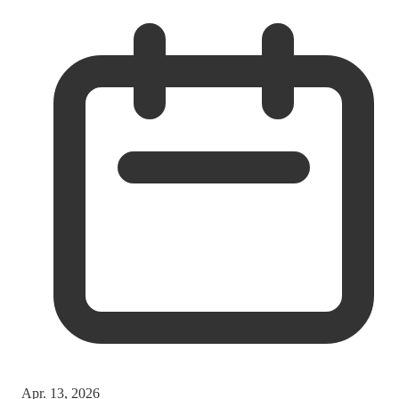
Apr. 13, 2026