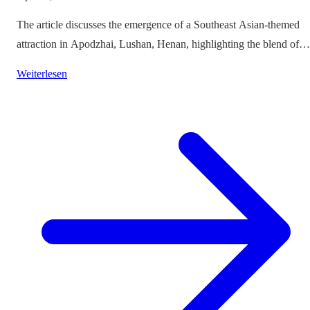
The article discusses the emergence of a Southeast Asian-themed
attraction in Apodzhai, Lushan, Henan, highlighting the blend of
cultures it offers while questioning the authenticity and sustainabili
Weiterlesen
of such themed tourism projects.